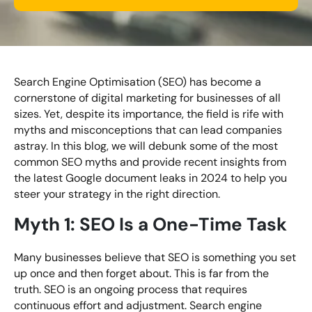
Looking for something else? Contact us for
bespoke training services
Search Engine Optimisation (SEO) has become a
cornerstone of digital marketing for businesses of all
CONTACT US
sizes. Yet, despite its importance, the field is rife with
myths and misconceptions that can lead companies
astray. In this blog, we will debunk some of the most
common SEO myths and provide recent insights from
the latest Google document leaks in 2024 to help you
steer your strategy in the right direction.
Myth 1: SEO Is a One-Time Task
Many businesses believe that SEO is something you set
up once and then forget about. This is far from the
truth. SEO is an ongoing process that requires
continuous effort and adjustment. Search engine