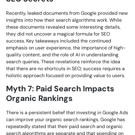
Recently, leaked documents from Google provided new
insights into how their search algorithms work. While
these documents revealed some interesting details,
they did not uncover a magical formula for SEO
success. Key takeaways included the continued
emphasis on user experience, the importance of high-
quality content, and the role of AI in understanding
search queries. These revelations reinforce the idea
that there are no shortcuts in SEO; success requires a
holistic approach focused on providing value to users.
Myth 7: Paid Search Impacts
Organic Rankings
There is a persistent belief that investing in Google Ads
can improve your organic search rankings. Google has
repeatedly stated that their paid search and organic
search algorithms are separate and that spending on