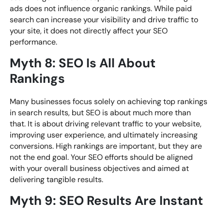
ads does not influence organic rankings. While paid
search can increase your visibility and drive traffic to
your site, it does not directly affect your SEO
performance.
Myth 8: SEO Is All About
Rankings
Many businesses focus solely on achieving top rankings
in search results, but SEO is about much more than
that. It is about driving relevant traffic to your website,
improving user experience, and ultimately increasing
conversions. High rankings are important, but they are
not the end goal. Your SEO efforts should be aligned
with your overall business objectives and aimed at
delivering tangible results.
Myth 9: SEO Results Are Instant