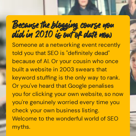
Available Courses
Online AI Consultancy
Because the blogging course you
Bespoke Digital Marketing Training
Audit Services
did in 2010 is out of date now
AI Digital Transformation
International Digital Marketing
Someone at a networking event recently
told you that SEO is "definitely dead"
Training FAQs
because of AI. Or your cousin who once
Looking for something else? Contact us to
built a website in 2003 swears that
Bespoke
discuss your requirements
keyword stuffing is the only way to rank.
Bespoke Social Media For Recruitment Training
Or you've heard that Google penalises
CONTACT US
you for clicking your own website, so now
Training FAQs
you're genuinely worried every time you
check your own business listing.
Bespoke Customer Service on Social Media
Welcome to the wonderful world of SEO
Training
myths.
AI Digital Transformation