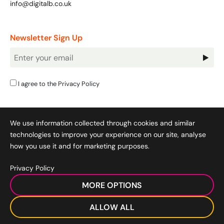
info@digitalb.co.uk
Newsletter Sign Up
Newsletter
Signup
I agree to the
Privacy Policy
We use information collected through cookies and similar
technologies to improve your experience on our site, analyse
how you use it and for marketing purposes.
Privacy Policy
Cookie Policy
|
Privacy Policy
|
Terms & Conditions
|
MORE OPTIONS
Acceptable Use Policy
|
© 2008-2026 SocialB Limited.
DigitalB/Digital Bridge Skills is a trading name of SocialB Ltd. All
ALLOW ALL
rights reserved.