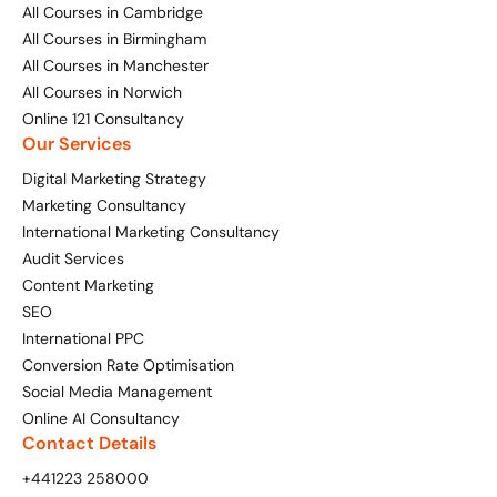
All Courses in Cambridge
All Courses in Birmingham
All Courses in Manchester
All Courses in Norwich
Online 121 Consultancy
Our Services
Digital Marketing Strategy
Marketing Consultancy
International Marketing Consultancy
Audit Services
Content Marketing
SEO
International PPC
Conversion Rate Optimisation
Social Media Management
Online AI Consultancy
Contact Details
+441223 258000