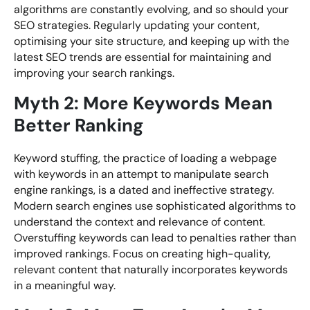
algorithms are constantly evolving, and so should your
SEO strategies. Regularly updating your content,
optimising your site structure, and keeping up with the
latest SEO trends are essential for maintaining and
improving your search rankings.
Myth 2: More Keywords Mean
Better Ranking
Keyword stuffing, the practice of loading a webpage
with keywords in an attempt to manipulate search
engine rankings, is a dated and ineffective strategy.
Modern search engines use sophisticated algorithms to
understand the context and relevance of content.
Overstuffing keywords can lead to penalties rather than
improved rankings. Focus on creating high-quality,
relevant content that naturally incorporates keywords
in a meaningful way.