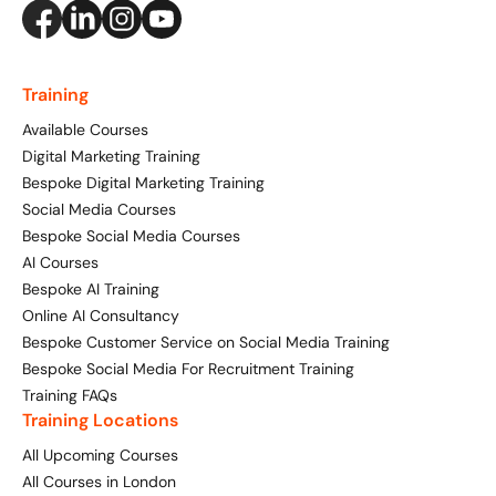
Training
Available Courses
Digital Marketing Training
Bespoke Digital Marketing Training
Social Media Courses
Bespoke Social Media Courses
AI Courses
Bespoke AI Training
Online AI Consultancy
Bespoke Customer Service on Social Media Training
Bespoke Social Media For Recruitment Training
Training FAQs
Training Locations
All Upcoming Courses
All Courses in London