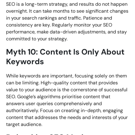
SEO is a long-term strategy, and results do not happen
overnight. It can take months to see significant changes
in your search rankings and traffic. Patience and
consistency are key. Regularly monitor your SEO
performance, make data-driven adjustments, and stay
committed to your strategy.
Myth 10: Content Is Only About
Keywords
While keywords are important, focusing solely on them
can be limiting. High-quality content that provides
value to your audience is the cornerstone of successful
SEO. Google’s algorithms prioritise content that
answers user queries comprehensively and
authoritatively. Focus on creating in-depth, engaging
content that addresses the needs and interests of your
target audience.