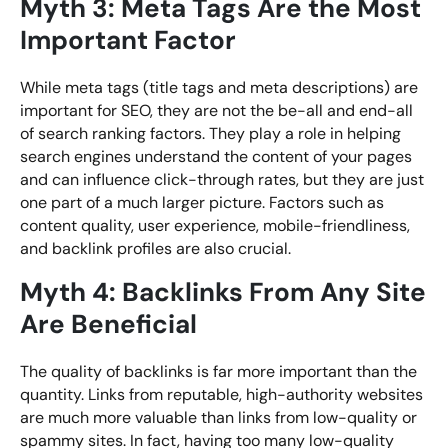
Myth 3: Meta Tags Are the Most
Important Factor
While meta tags (title tags and meta descriptions) are
important for SEO, they are not the be-all and end-all
of search ranking factors. They play a role in helping
search engines understand the content of your pages
and can influence click-through rates, but they are just
one part of a much larger picture. Factors such as
content quality, user experience, mobile-friendliness,
and backlink profiles are also crucial.
Myth 4: Backlinks From Any Site
Are Beneficial
The quality of backlinks is far more important than the
quantity. Links from reputable, high-authority websites
are much more valuable than links from low-quality or
spammy sites. In fact, having too many low-quality