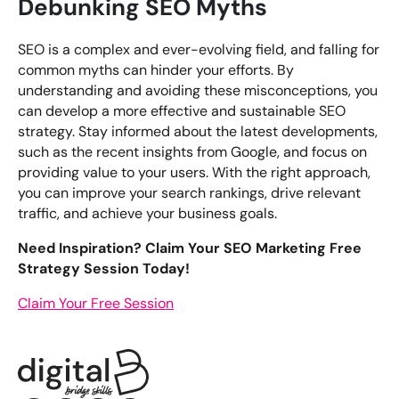
Debunking SEO Myths
SEO is a complex and ever-evolving field, and falling for
common myths can hinder your efforts. By
understanding and avoiding these misconceptions, you
can develop a more effective and sustainable SEO
strategy. Stay informed about the latest developments,
such as the recent insights from Google, and focus on
providing value to your users. With the right approach,
you can improve your search rankings, drive relevant
traffic, and achieve your business goals.
Need Inspiration? Claim Your SEO Marketing Free
Strategy Session Today!
Claim Your Free Session