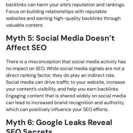
backlinks can harm your site’s reputation and rankings.
Focus on building relationships with reputable
websites and earning high-quality backlinks through
valuable content.
Myth 5: Social Media Doesn’t
Affect SEO
There is a misconception that social media activity has
no impact on SEO. While social media signals are not a
direct ranking factor, they do play an indirect role.
Social media can drive traffic to your website, increase
your content’s visibility, and help you earn backlinks.
Engaging content that is shared widely on social media
can lead to increased brand recognition and authority,
which can positively influence your SEO efforts.
Myth 6: Google Leaks Reveal
SEO Secrets