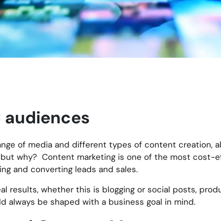
 audiences
nge of media and different types of content creation, al
e, but why? Content marketing is one of the most cost-e
ing and converting leads and sales.
al results, whether this is blogging or social posts, pro
d always be shaped with a business goal in mind.