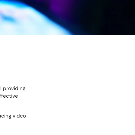
l providing
ffective
ducing video