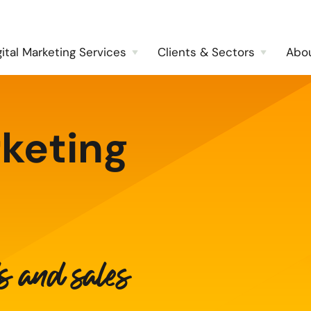
gital Marketing Services
Clients & Sectors
Abo
keting
ds and sales