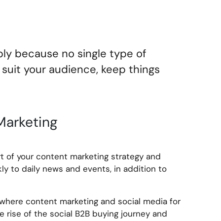
ply because no single type of
o suit your audience, keep things
Marketing
t of your content marketing strategy and
kly to daily news and events, in addition to
 where content marketing and social media for
 rise of the social B2B buying journey and