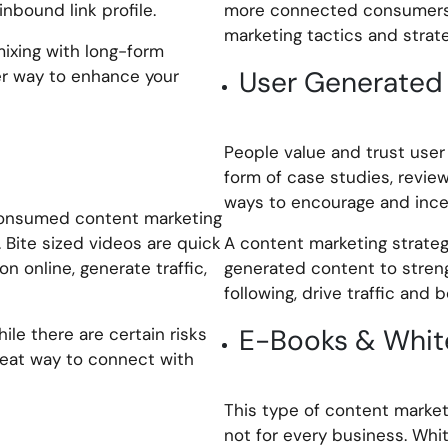
nbound link profile.
more connected consumers 
marketing tactics and strate
mixing with long-form
User Generated
er way to enhance your
People value and trust user
form of case studies, revie
ways to encourage and incen
consumed content marketing
 Bite sized videos are quick
A content marketing strateg
n online, generate traffic,
generated content to streng
following, drive traffic and 
E-Books & Whit
ile there are certain risks
great way to connect with
This type of content market
not for every business. Wh