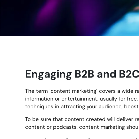
Engaging B2B and B2C
The term ‘content marketing’ covers a wide ra
information or entertainment, usually for fre
techniques in attracting your audience, boost
To be sure that content created will deliver re
content or podcasts, content marketing shoul