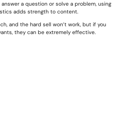
r answer a question or solve a problem, using
stics adds strength to content.
ch, and the hard sell won’t work, but if you
ants, they can be extremely effective.