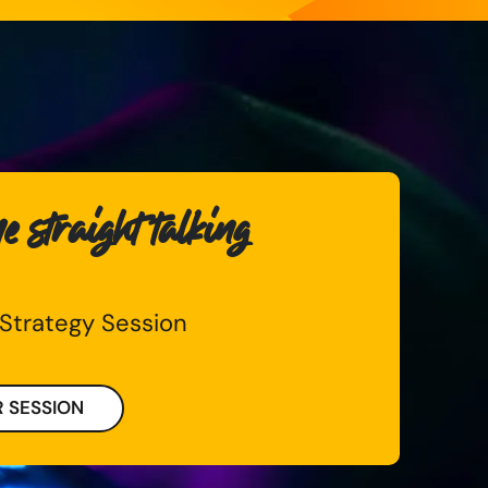
 straight talking
 Strategy Session
 SESSION