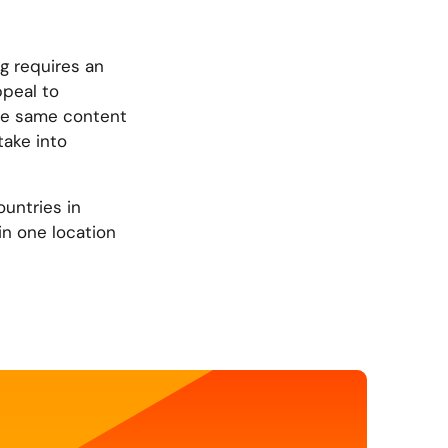
g requires an
ppeal to
the same content
take into
ountries in
in one location