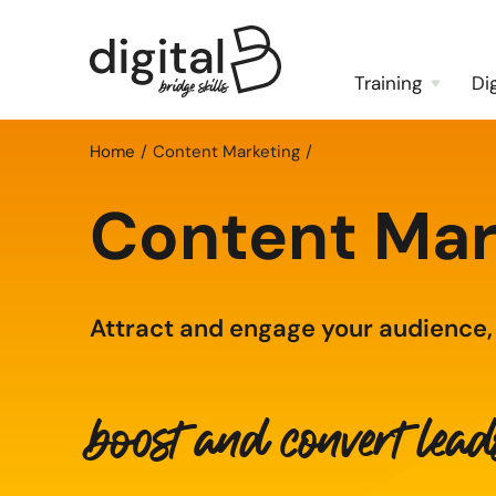
Training
Di
Home
Content Marketing
Content Mar
Attract and engage your audience,
boost and convert lea