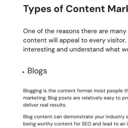
Types of Content Mar
One of the reasons there are many d
content will appeal to every visitor
interesting and understand what wo
Blogs
Blogging is the content format most people t
marketing. Blog posts are relatively easy to 
deliver real results.
Blog content can demonstrate your industry ex
being worthy content for SEO and lead to an i