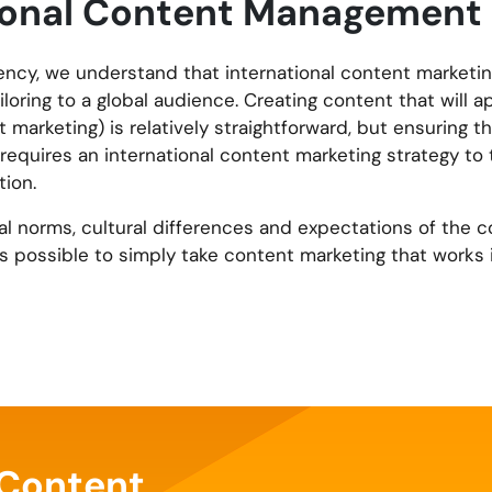
tional Content Management
Agency, we understand that international content marketin
loring to a global audience. Creating content that will a
 marketing) is relatively straightforward, but ensuring 
requires an international content marketing strategy to 
ion.
ial norms, cultural differences and expectations of the c
ys possible to simply take content marketing that works 
 Content