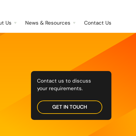
ut Us
News & Resources
Contact Us
Contact us to discuss
your requirements.
GET IN TOUCH