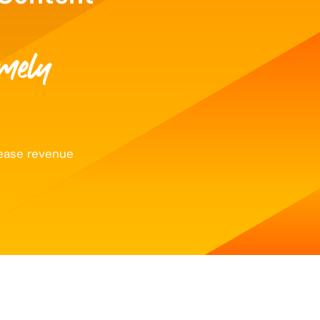
imely
rease revenue