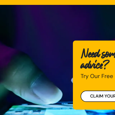
Need some
advice?
Try Our Free
CLAIM YOUR