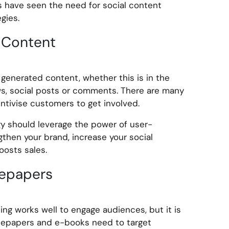
have seen the need for social content
gies.
 Content
 generated content, whether this is in the
ws, social posts or comments. There are many
tivise customers to get involved.
y should leverage the power of user-
then your brand, increase your social
boosts sales.
epapers
ing works well to engage audiences, but it is
itepapers and e-books need to target