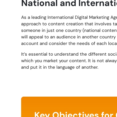
National and Interna
As a leading International Digital Marketing 
approach to content creation that involves tai
someone in just one country (national content
will appeal to an audience in another country 
account and consider the needs of each locat
It’s essential to understand the different soc
which you market your content. It is not alwa
and put it in the language of another.
Key Objectives for