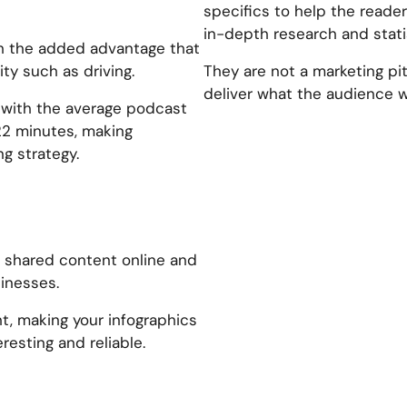
specifics to help the reade
in-depth research and stati
ith the added advantage that
ty such as driving.
They are not a marketing pit
deliver what the audience w
, with the average podcast
22 minutes, making
g strategy.
t shared content online and
inesses.
ht, making your infographics
resting and reliable.