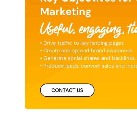
Marketing
Useful, engaging, t
• Drive traffic to key landing pages
• Create and spread brand awareness
• Generate social shares and backlinks
• Produce leads, convert sales and inc
CONTACT US