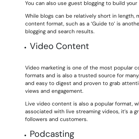
You can also use guest blogging to build your i
While blogs can be relatively short in length, 
content format, such as a ‘Guide to’ is anoth
blogging and search results.
Video Content
Video marketing is one of the most popular 
formats and is also a trusted source for many.
and easy to digest and proven to grab attentio
views and engagement.
Live video content is also a popular format, wh
associated with live streaming videos, it’s a 
followers and customers.
Podcasting