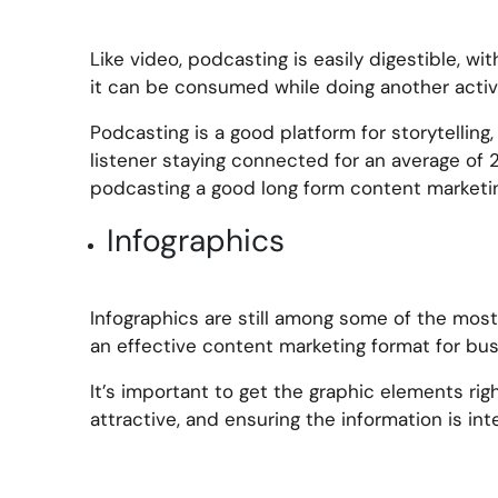
Like video, podcasting is easily digestible, w
it can be consumed while doing another activi
Podcasting is a good platform for storytelling
listener staying connected for an average of 
podcasting a good long form content marketin
Infographics
Infographics are still among some of the mos
an effective content marketing format for bus
It’s important to get the graphic elements rig
attractive, and ensuring the information is inte