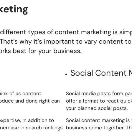
keting
ifferent types of content marketing is sim
. That’s why it’s important to vary content t
rks best for your business.
Social Content 
hink of as content
Social media posts form par
produce and done right can
offer a format to react quic
your planned social posts.
pertise, in addition to
Social content marketing is
ncrease in search rankings.
business come together. The