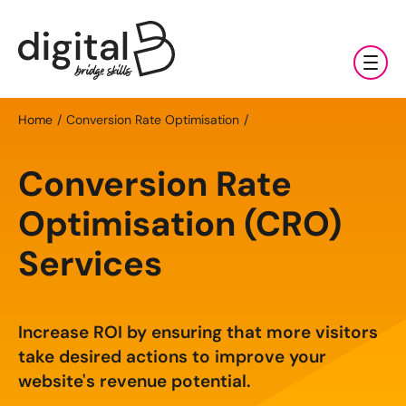
Training
Home
Conversion Rate Optimisation
Digital Marketing Services
AI
Conversion Rate
Clients & Sectors
Available Courses
Digital Marketing Services
Optimisation (CRO)
About Us
AI Fundamentals: Half Day
Services
Social Media Management
Sectors
AI Accelerator: One Day
News & Resources
Search Engine Optimisation (SEO)
Charities & NGOs
About Us
Increase ROI by ensuring that more visitors
Bespoke AI Training
Content Marketing
Contact Us
Manufacturing & Exports
All Resources
Our Team
take desired actions to improve your
Online AI Consultancy
E-commerce Marketing
website's revenue potential.
Professional Services
Blog
Careers