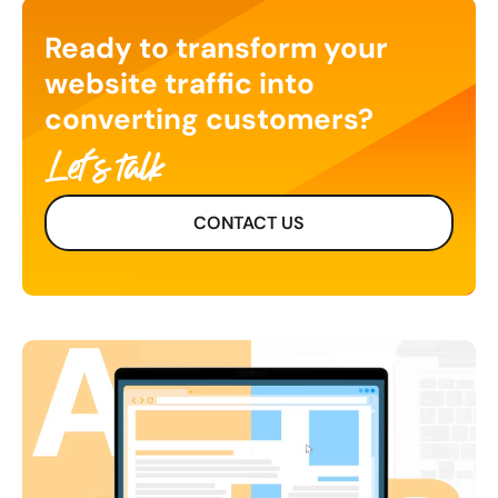
Ready to transform your
website traffic into
converting customers?
Let's talk
CONTACT US