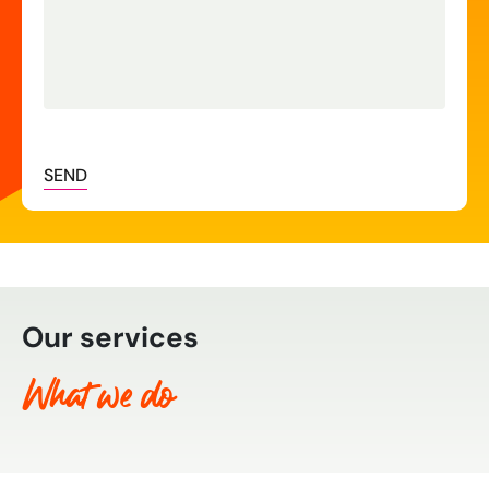
SEND
Our services
What we do