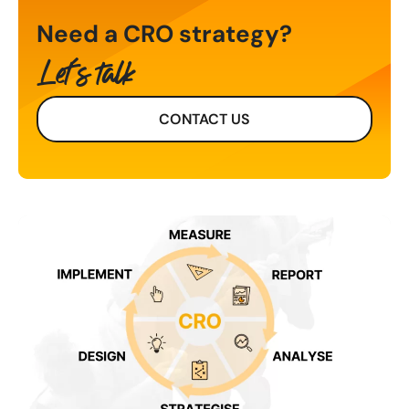
Need a CRO strategy?
Let's talk
CONTACT US