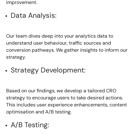
improvement.
Data Analysis:
Our team dives deep into your analytics data to
understand user behaviour, traffic sources and
conversion pathways. We gather insights to inform our
strategy.
Strategy Development:
Based on our findings, we develop a tailored CRO
strategy to encourage users to take desired actions.
This includes user experience enhancements, content
optimisation and A/B testing.
A/B Testing: