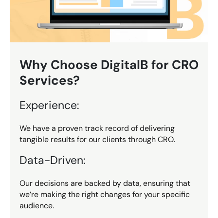
Why Choose DigitalB for CRO
Services?
Experience:
We have a proven track record of delivering
tangible results for our clients through CRO.
Data-Driven:
Our decisions are backed by data, ensuring that
we’re making the right changes for your specific
audience.