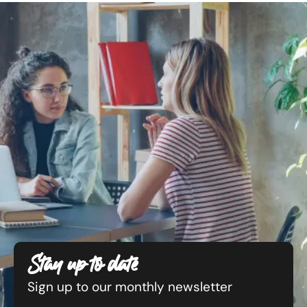
Stay up to date
Sign up to our monthly newsletter