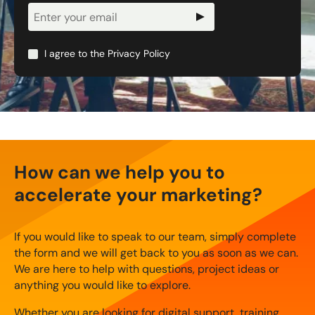
Newsletter
Signup
I agree to the
Privacy Policy
How can we help you to
accelerate your marketing?
If you would like to speak to our team, simply complete
the form and we will get back to you as soon as we can.
We are here to help with questions, project ideas or
anything you would like to explore.
Whether you are looking for digital support, training,