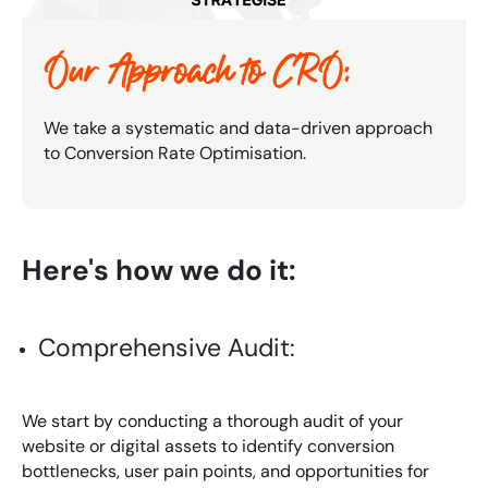
Our Approach to CRO:
We take a systematic and data-driven approach
to Conversion Rate Optimisation.
Here's how we do it:
Comprehensive Audit:
We start by conducting a thorough audit of your
website or digital assets to identify conversion
bottlenecks, user pain points, and opportunities for