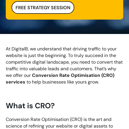
FREE STRATEGY SESSION
Looking for something else? Contact us for
bespoke training services
CONTACT US
At DigitalB, we understand that driving traffic to your
website is just the beginning. To truly succeed in the
competitive digital landscape, you need to convert that
traffic into valuable leads and customers. That’s why
Conversion Rate Optimisation (CRO)
we offer our
services
to help businesses like yours grow.
What is CRO?
Conversion Rate Optimisation (CRO) is the art and
science of refining your website or digital assets to