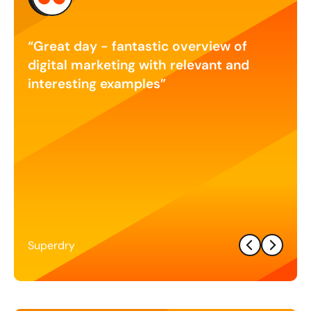
as
Great day - fantastic overview of
Exc
nt a
digital marketing with relevant and
our 
n
interesting examples
and 
er is
stra
he
 I
tween
r
Superdry