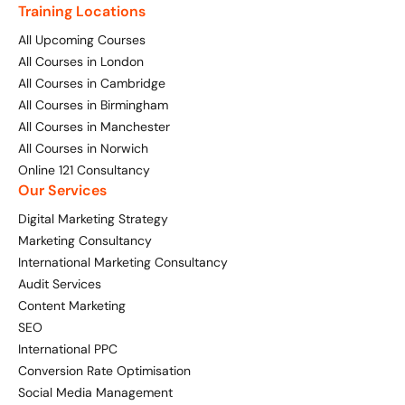
Training Locations
All Upcoming Courses
All Courses in London
All Courses in Cambridge
All Courses in Birmingham
All Courses in Manchester
All Courses in Norwich
Online 121 Consultancy
Our Services
Digital Marketing Strategy
Marketing Consultancy
International Marketing Consultancy
Audit Services
Content Marketing
SEO
International PPC
Conversion Rate Optimisation
Social Media Management