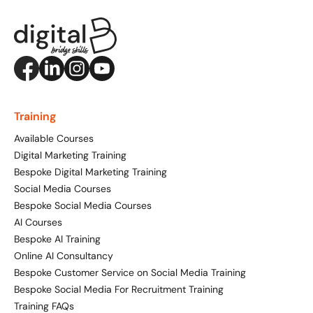
Training
Available Courses
Digital Marketing Training
Bespoke Digital Marketing Training
Social Media Courses
Bespoke Social Media Courses
AI Courses
Bespoke AI Training
Online AI Consultancy
Bespoke Customer Service on Social Media Training
Bespoke Social Media For Recruitment Training
Training FAQs