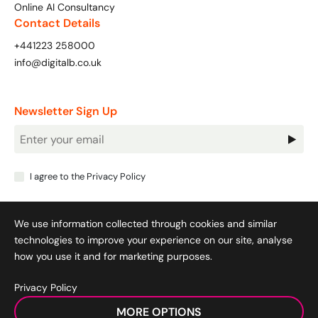
Online AI Consultancy
Contact Details
+441223 258000
info@digitalb.co.uk
Newsletter Sign Up
Newsletter
Signup
I agree to the
Privacy Policy
We use information collected through cookies and similar
technologies to improve your experience on our site, analyse
how you use it and for marketing purposes.
Privacy Policy
Cookie Policy
|
Privacy Policy
|
Terms & Conditions
|
MORE OPTIONS
Acceptable Use Policy
|
© 2008-2026 SocialB Limited.