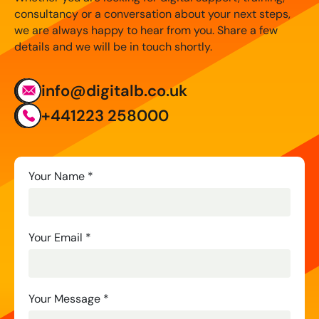
consultancy or a conversation about your next steps,
we are always happy to hear from you. Share a few
details and we will be in touch shortly.
info@digitalb.co.uk
+441223 258000
Contact
Your Name
*
Us
Your Email
*
Your Message
*