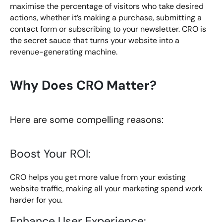
maximise the percentage of visitors who take desired
actions, whether it’s making a purchase, submitting a
contact form or subscribing to your newsletter. CRO is
the secret sauce that turns your website into a
revenue-generating machine.
Why Does CRO Matter?
Here are some compelling reasons:
Boost Your ROI:
CRO helps you get more value from your existing
website traffic, making all your marketing spend work
harder for you.
Enhance User Experience: