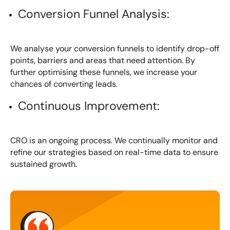
Conversion Funnel Analysis:
We analyse your conversion funnels to identify drop-off
points, barriers and areas that need attention. By
further optimising these funnels, we increase your
chances of converting leads.
Continuous Improvement:
CRO is an ongoing process. We continually monitor and
refine our strategies based on real-time data to ensure
sustained growth.