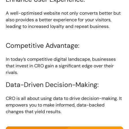
A well-optimised website not only converts better but
also provides a better experience for your visitors,
leading to increased loyalty and repeat business.
Competitive Advantage:
In today’s competitive digital landscape, businesses
that invest in CRO gain a significant edge over their
rivals.
Data-Driven Decision-Making:
CRO is all about using data to drive decision-making. It
empowers you to make informed, data-backed
changes that yield results.