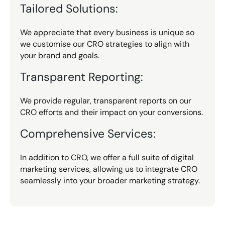
Tailored Solutions:
We appreciate that every business is unique so
we customise our CRO strategies to align with
your brand and goals.
Transparent Reporting:
We provide regular, transparent reports on our
CRO efforts and their impact on your conversions.
Comprehensive Services:
In addition to CRO, we offer a full suite of digital
marketing services, allowing us to integrate CRO
seamlessly into your broader marketing strategy.