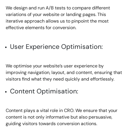
We design and run A/B tests to compare different
variations of your website or landing pages. This
iterative approach allows us to pinpoint the most
effective elements for conversion.
User Experience Optimisation:
We optimise your website’s user experience by
improving navigation, layout, and content, ensuring that
visitors find what they need quickly and effortlessly.
Content Optimisation:
Content plays a vital role in CRO. We ensure that your
content is not only informative but also persuasive,
guiding visitors towards conversion actions.