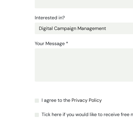
Interested in?
Your Message
*
I agree to the
Privacy Policy
Tick here if you would like to receive free