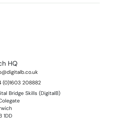
ch HQ
o@digitalb.co.uk
4 (0)1603 208882
ital Bridge Skills (DigitalB)
Colegate
rwich
3 1DD