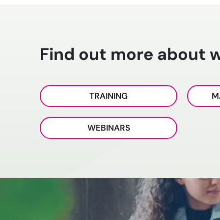
Find out more about 
TRAINING
M
WEBINARS