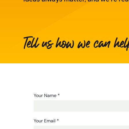
Tell us how we can hel
Contact
Your Name
*
Us
-
Your Email
*
Long