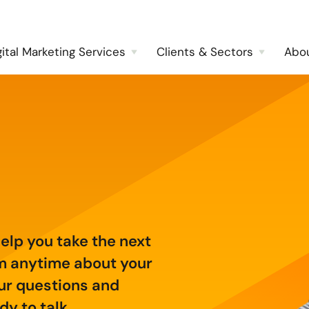
gital Marketing Services
Clients & Sectors
Abo
help you take the next
am anytime about your
ur questions and
y to talk.