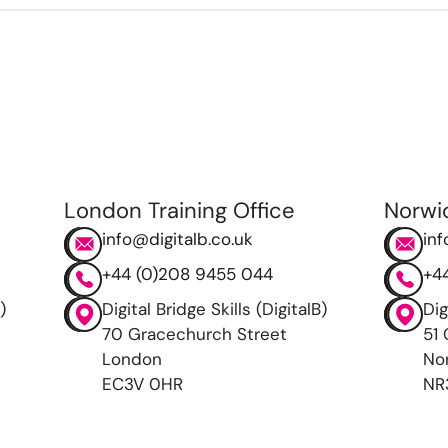
London Training Office
Norwi
info@digitalb.co.uk
inf
+44 (0)208 9455 044
+4
)
Digital Bridge Skills (DigitalB)
Dig
70 Gracechurch Street
51 
London
No
EC3V 0HR
NR