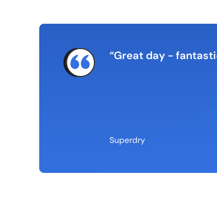
rnt a lot about how my
Great day - fantasti
ed, gets straight to
n between the
Superdry