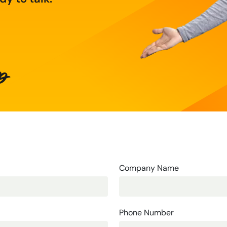
p
Company Name
Phone Number