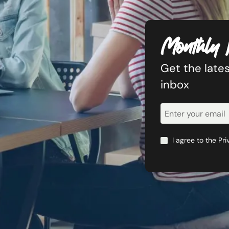
Monthly 
Get the lates
inbox
Newsletter
Signup
I agree to the
Pri