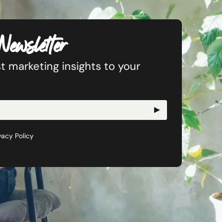
Newsletter
t marketing insights to your
vacy Policy