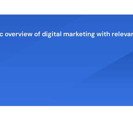
c overview of digital marketing with relev