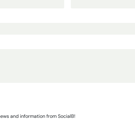
 news and information from SocialB!