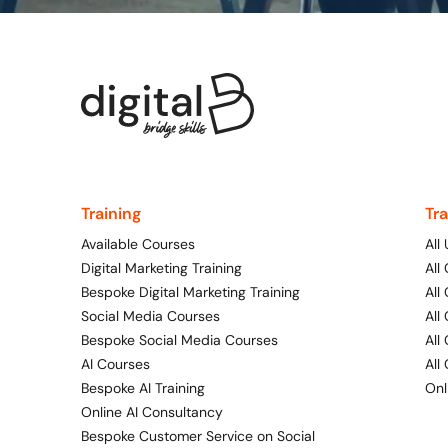
Training
Tr
Available Courses
All
Digital Marketing Training
All
Bespoke Digital Marketing Training
All
Social Media Courses
All
Bespoke Social Media Courses
All
AI Courses
All
Bespoke AI Training
Onl
Online AI Consultancy
Bespoke Customer Service on Social