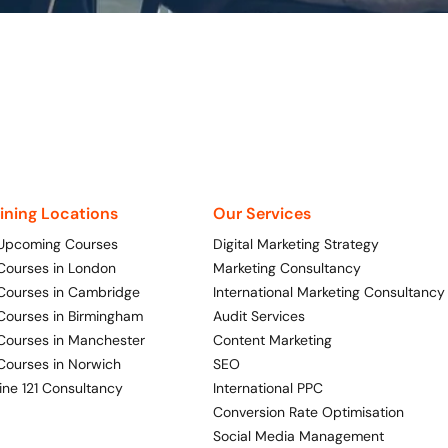
aining Locations
Our Services
 Upcoming Courses
Digital Marketing Strategy
 Courses in London
Marketing Consultancy
 Courses in Cambridge
International Marketing Consultancy
 Courses in Birmingham
Audit Services
 Courses in Manchester
Content Marketing
 Courses in Norwich
SEO
ine 121 Consultancy
International PPC
Conversion Rate Optimisation
Social Media Management