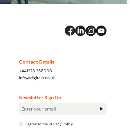
Contact Details
+441223 258000
info@digitalb.co.uk
Newsletter Sign Up
Newsletter
Signup
I agree to the
Privacy Policy