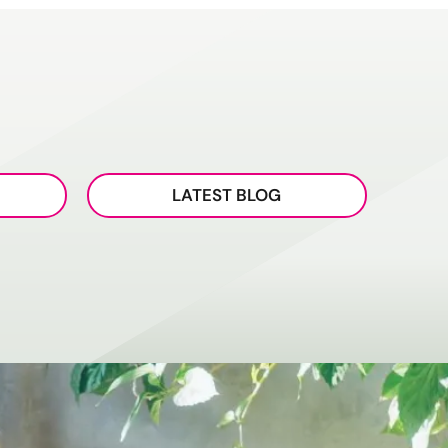
LATEST BLOG