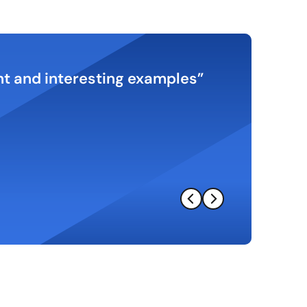
ant and interesting examples
Excellent 
understandi