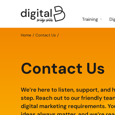
Training
Di
Home
Contact Us
Contact Us
We’re here to listen, support, and 
step. Reach out to our friendly te
digital marketing requirements. Yo
ideas always matter, and we’re read