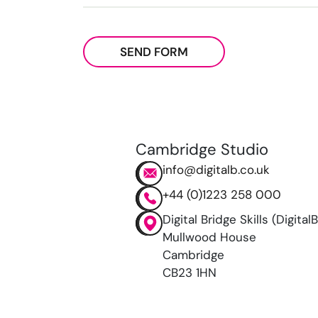
SEND FORM
Cambridge Studio
info@digitalb.co.uk
+44 (0)1223 258 000
Digital Bridge Skills (DigitalB
Mullwood House
Cambridge
CB23 1HN