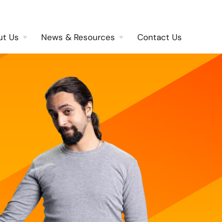
ut Us
News & Resources
Contact Us