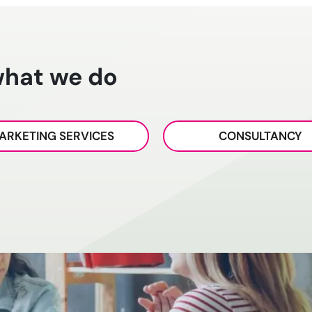
what we do
ARKETING SERVICES
CONSULTANCY