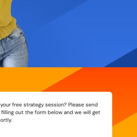
 your free strategy session? Please send
filling out the form below and we will get
rtly.