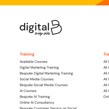
Training
Tr
Available Courses
All
Digital Marketing Training
All
Bespoke Digital Marketing Training
All
Social Media Courses
All
Bespoke Social Media Courses
All
AI Courses
All
Bespoke AI Training
Onl
Online AI Consultancy
Bespoke Customer Service on Social