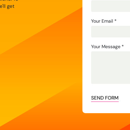
'll get
Your Email
*
Your Message
*
SEND FORM