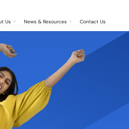
ut Us
News & Resources
Contact Us