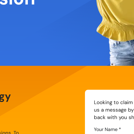
egy
Strategy
Looking to claim
us a message by 
back with you sho
Your Name
*
sions. To