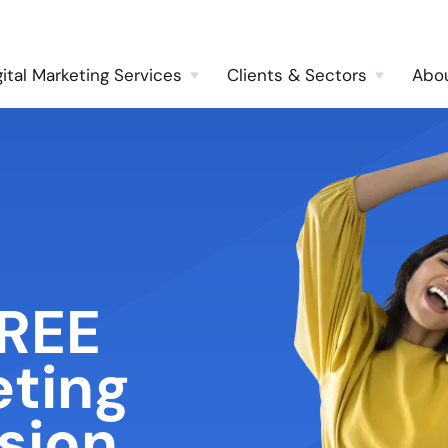
gital Marketing Services
Clients & Sectors
Abo
FREE
eting
sion