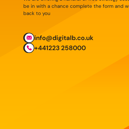
be in with a chance complete the form and we
back to you
info@digitalb.co.uk
+441223 258000