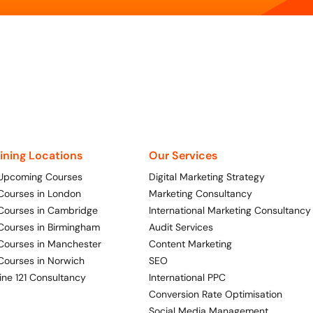
aining Locations
Our Services
 Upcoming Courses
Digital Marketing Strategy
 Courses in London
Marketing Consultancy
 Courses in Cambridge
International Marketing Consultancy
 Courses in Birmingham
Audit Services
 Courses in Manchester
Content Marketing
 Courses in Norwich
SEO
ine 121 Consultancy
International PPC
Conversion Rate Optimisation
Social Media Management