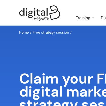
Training
Di
Home
Free strategy session
Claim your 
digital mark
strategy ses