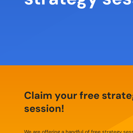
Claim your free strat
session!
We are offering a handful of free strategy ses