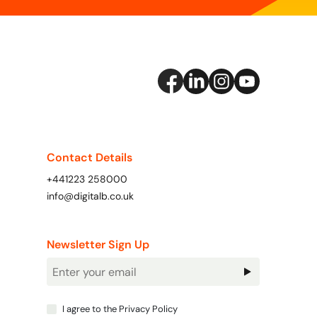
Contact Details
+441223 258000
info@digitalb.co.uk
Newsletter Sign Up
Newsletter
Signup
I agree to the
Privacy Policy