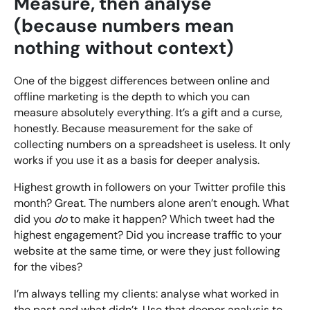
Measure, then analyse
(because numbers mean
nothing without context)
One of the biggest differences between online and
offline marketing is the depth to which you can
measure absolutely everything. It’s a gift and a curse,
honestly. Because measurement for the sake of
collecting numbers on a spreadsheet is useless. It only
works if you use it as a basis for deeper analysis.
Highest growth in followers on your Twitter profile this
month? Great. The numbers alone aren’t enough. What
did you
do
to make it happen? Which tweet had the
highest engagement? Did you increase traffic to your
website at the same time, or were they just following
for the vibes?
I’m always telling my clients: analyse what worked in
the past and what didn’t. Use that deeper analysis to