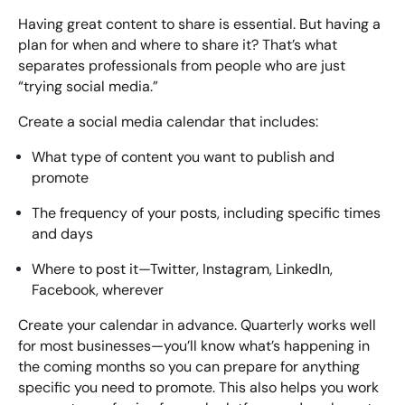
Having great content to share is essential. But having a
plan for when and where to share it? That’s what
separates professionals from people who are just
“trying social media.”
Create a social media calendar that includes:
What type of content you want to publish and
promote
The frequency of your posts, including specific times
and days
Where to post it—Twitter, Instagram, LinkedIn,
Facebook, wherever
Create your calendar in advance. Quarterly works well
for most businesses—you’ll know what’s happening in
the coming months so you can prepare for anything
specific you need to promote. This also helps you work