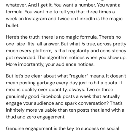
whatever. And I get it. You want a number. You want a
formula. You want me to tell you that three times a
week on Instagram and twice on LinkedIn is the magic
bullet.
Here’s the truth: there is no magic formula. There’s no
one-size-fits-all answer. But what
is
true, across pretty
much every platform, is that regularity and consistency
get rewarded. The algorithm notices when you show up.
More importantly, your audience notices.
But let’s be clear about what “regular” means. It doesn’t
mean posting garbage every day just to hit a quota. It
means quality over quantity, always. Two or three
genuinely good Facebook posts a week that actually
engage your audience and spark conversation? That’s
infinitely more valuable than ten posts that land with a
thud and zero engagement.
Genuine engagement is the key to success on social