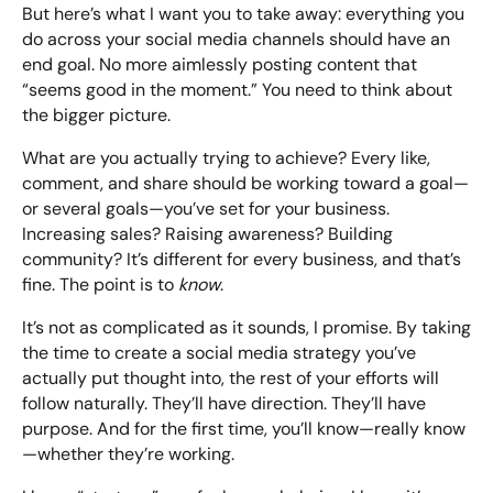
But here’s what I want you to take away: everything you
do across your social media channels should have an
end goal. No more aimlessly posting content that
“seems good in the moment.” You need to think about
the bigger picture.
What are you actually trying to achieve? Every like,
comment, and share should be working toward a goal—
or several goals—you’ve set for your business.
Increasing sales? Raising awareness? Building
community? It’s different for every business, and that’s
fine. The point is to
know
.
It’s not as complicated as it sounds, I promise. By taking
the time to create a social media strategy you’ve
actually put thought into, the rest of your efforts will
follow naturally. They’ll have direction. They’ll have
purpose. And for the first time, you’ll know—really know
—whether they’re working.