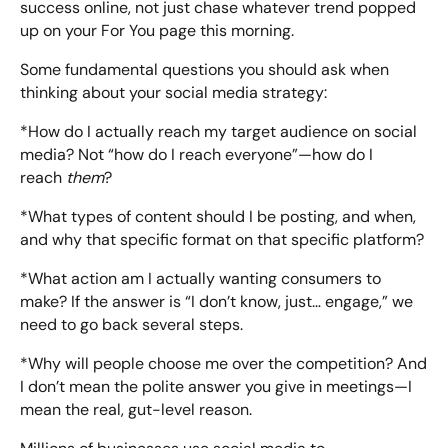
success online, not just chase whatever trend popped
up on your For You page this morning.
Some fundamental questions you should ask when
thinking about your social media strategy:
*How do I actually reach my target audience on social
media? Not “how do I reach everyone”—how do I
reach
them
?
*What types of content should I be posting, and when,
and why that specific format on that specific platform?
*What action am I actually wanting consumers to
make? If the answer is “I don’t know, just… engage,” we
need to go back several steps.
*Why will people choose me over the competition? And
I don’t mean the polite answer you give in meetings—I
mean the real, gut-level reason.