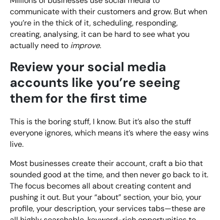
Millions of businesses use social media to
communicate with their customers and grow. But when
you’re in the thick of it, scheduling, responding,
creating, analysing, it can be hard to see what you
actually need to
improve
.
Review your social media
accounts like you’re seeing
them for the first time
This is the boring stuff, I know. But it’s also the stuff
everyone ignores, which means it’s where the easy wins
live.
Most businesses create their account, craft a bio that
sounded good at the time, and then never go back to it.
The focus becomes all about creating content and
pushing it out. But your “about” section, your bio, your
profile, your description, your services tabs—these are
all highly searchable, keyword-rich opportunities to