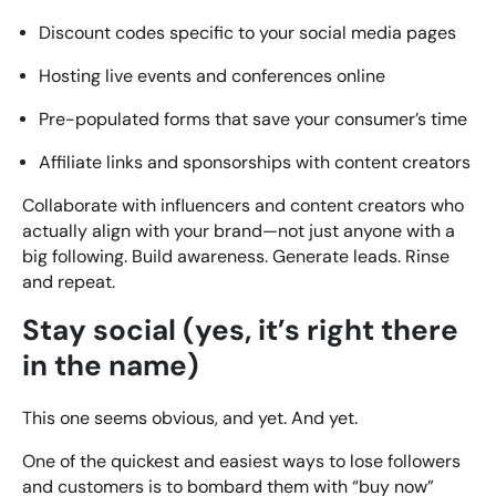
Discount codes specific to your social media pages
Hosting live events and conferences online
Pre-populated forms that save your consumer’s time
Affiliate links and sponsorships with content creators
Collaborate with influencers and content creators who
actually align with your brand—not just anyone with a
big following. Build awareness. Generate leads. Rinse
and repeat.
Stay social (yes, it’s right there
in the name)
This one seems obvious, and yet. And yet.
One of the quickest and easiest ways to lose followers
and customers is to bombard them with “buy now”