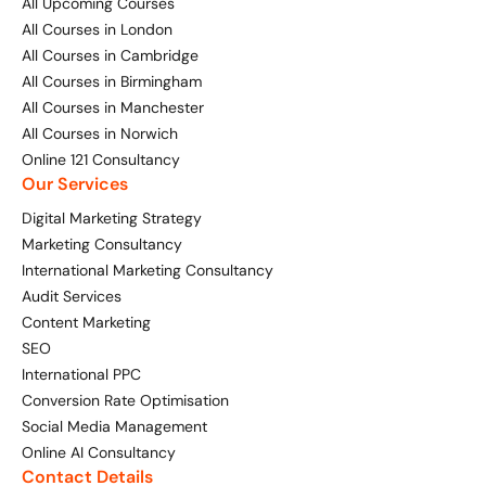
All Upcoming Courses
All Courses in London
All Courses in Cambridge
All Courses in Birmingham
All Courses in Manchester
All Courses in Norwich
Online 121 Consultancy
Our Services
Digital Marketing Strategy
Marketing Consultancy
International Marketing Consultancy
Audit Services
Content Marketing
SEO
International PPC
Conversion Rate Optimisation
Social Media Management
Online AI Consultancy
Contact Details