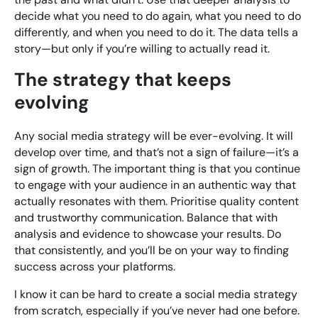
decide what you need to do again, what you need to do
differently, and when you need to do it. The data tells a
story—but only if you’re willing to actually read it.
The strategy that keeps
evolving
Any social media strategy will be ever-evolving. It will
develop over time, and that’s not a sign of failure—it’s a
sign of growth. The important thing is that you continue
to engage with your audience in an authentic way that
actually resonates with them. Prioritise quality content
and trustworthy communication. Balance that with
analysis and evidence to showcase your results. Do
that consistently, and you’ll be on your way to finding
success across your platforms.
I know it can be hard to create a social media strategy
from scratch, especially if you’ve never had one before.