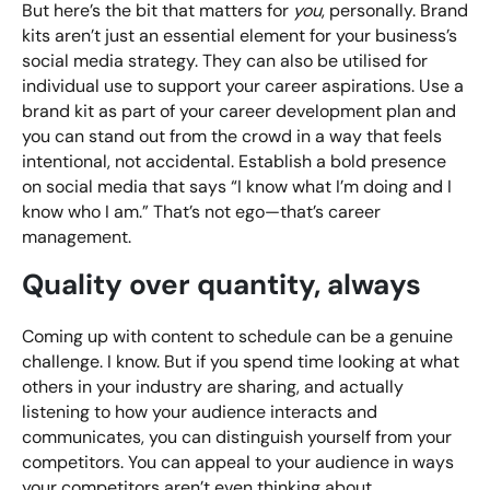
But here’s the bit that matters for
you
, personally. Brand
kits aren’t just an essential element for your business’s
social media strategy. They can also be utilised for
individual use to support your career aspirations. Use a
brand kit as part of your career development plan and
you can stand out from the crowd in a way that feels
intentional, not accidental. Establish a bold presence
on social media that says “I know what I’m doing and I
know who I am.” That’s not ego—that’s career
management.
Quality over quantity, always
Coming up with content to schedule can be a genuine
challenge. I know. But if you spend time looking at what
others in your industry are sharing, and actually
listening to how your audience interacts and
communicates, you can distinguish yourself from your
competitors. You can appeal to your audience in ways
your competitors aren’t even thinking about.