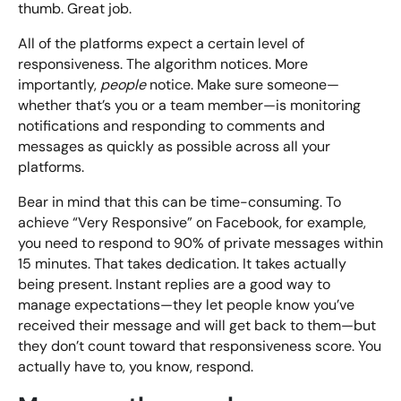
thumb. Great job.
All of the platforms expect a certain level of
responsiveness. The algorithm notices. More
importantly,
people
notice. Make sure someone—
whether that’s you or a team member—is monitoring
notifications and responding to comments and
messages as quickly as possible across all your
platforms.
Bear in mind that this can be time-consuming. To
achieve “Very Responsive” on Facebook, for example,
you need to respond to 90% of private messages within
15 minutes. That takes dedication. It takes actually
being present. Instant replies are a good way to
manage expectations—they let people know you’ve
received their message and will get back to them—but
they don’t count toward that responsiveness score. You
actually have to, you know, respond.