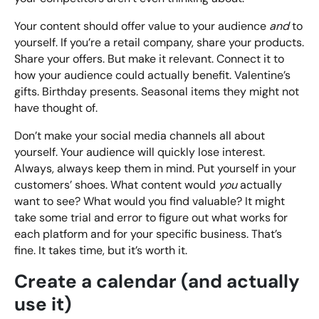
Your content should offer value to your audience
and
to
yourself. If you’re a retail company, share your products.
Share your offers. But make it relevant. Connect it to
how your audience could actually benefit. Valentine’s
gifts. Birthday presents. Seasonal items they might not
have thought of.
Don’t make your social media channels all about
yourself. Your audience will quickly lose interest.
Always, always keep them in mind. Put yourself in your
customers’ shoes. What content would
you
actually
want to see? What would you find valuable? It might
take some trial and error to figure out what works for
each platform and for your specific business. That’s
fine. It takes time, but it’s worth it.
Create a calendar (and actually
use it)