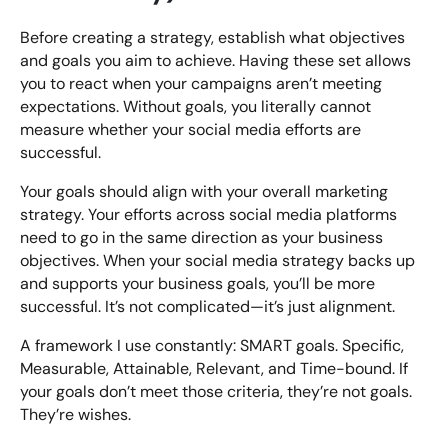
Before creating a strategy, establish what objectives
and goals you aim to achieve. Having these set allows
you to react when your campaigns aren’t meeting
expectations. Without goals, you literally cannot
measure whether your social media efforts are
successful.
Your goals should align with your overall marketing
strategy. Your efforts across social media platforms
need to go in the same direction as your business
objectives. When your social media strategy backs up
and supports your business goals, you’ll be more
successful. It’s not complicated—it’s just alignment.
A framework I use constantly: SMART goals. Specific,
Measurable, Attainable, Relevant, and Time-bound. If
your goals don’t meet those criteria, they’re not goals.
They’re wishes.