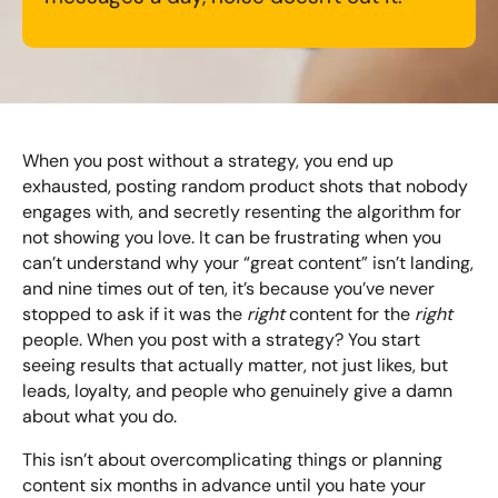
Looking for something else? Contact us for
bespoke training services
When you post without a strategy, you end up
CONTACT US
exhausted, posting random product shots that nobody
engages with, and secretly resenting the algorithm for
not showing you love. It can be frustrating when you
can’t understand why your “great content” isn’t landing,
and nine times out of ten, it’s because you’ve never
stopped to ask if it was the
right
content for the
right
people. When you post with a strategy? You start
seeing results that actually matter, not just likes, but
leads, loyalty, and people who genuinely give a damn
about what you do.
This isn’t about overcomplicating things or planning
content six months in advance until you hate your