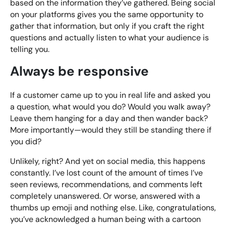
based on the information they’ve gathered. Being social
on your platforms gives you the same opportunity to
gather that information, but only if you craft the right
questions and actually listen to what your audience is
telling you.
Always be responsive
If a customer came up to you in real life and asked you
a question, what would you do? Would you walk away?
Leave them hanging for a day and then wander back?
More importantly—would they still be standing there if
you did?
Unlikely, right? And yet on social media, this happens
constantly. I’ve lost count of the amount of times I’ve
seen reviews, recommendations, and comments left
completely unanswered. Or worse, answered with a
thumbs up emoji and nothing else. Like, congratulations,
you’ve acknowledged a human being with a cartoon