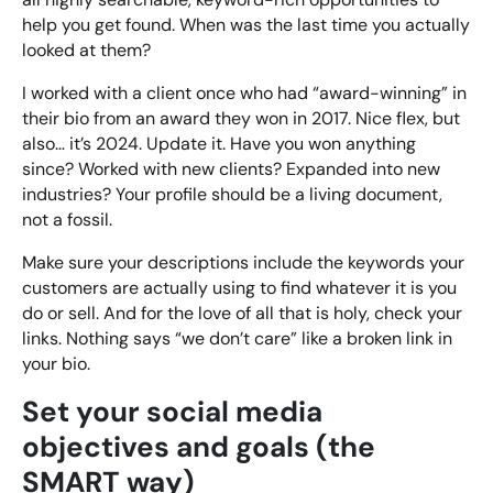
help you get found. When was the last time you actually
looked at them?
I worked with a client once who had “award-winning” in
their bio from an award they won in 2017. Nice flex, but
also… it’s 2024. Update it. Have you won anything
since? Worked with new clients? Expanded into new
industries? Your profile should be a living document,
not a fossil.
Make sure your descriptions include the keywords your
customers are actually using to find whatever it is you
do or sell. And for the love of all that is holy, check your
links. Nothing says “we don’t care” like a broken link in
your bio.
Set your social media
objectives and goals (the
SMART way)