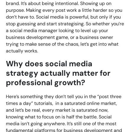
brand. It’s about being intentional. Showing up on
purpose. Making every post work a little harder so you
don’t have to. Social media is powerful, but only if you
stop guessing and start strategising. So whether you’re
a social media manager looking to level up your
business development game, or a business owner
trying to make sense of the chaos, let’s get into what
actually works.
Why does social media
strategy actually matter for
professional growth?
Here’s something they don’t tell you in the “post three
times a day” tutorials, in a saturated online market,
and let’s be real, every market is saturated now,
knowing what to focus on is half the battle. Social
media isn’t going anywhere. It’s still one of the most
fundamental platforms for business development and