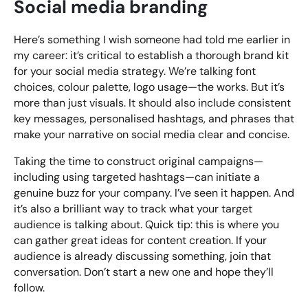
Social media branding
Here’s something I wish someone had told me earlier in
my career: it’s critical to establish a thorough brand kit
for your social media strategy. We’re talking font
choices, colour palette, logo usage—the works. But it’s
more than just visuals. It should also include consistent
key messages, personalised hashtags, and phrases that
make your narrative on social media clear and concise.
Taking the time to construct original campaigns—
including using targeted hashtags—can initiate a
genuine buzz for your company. I’ve seen it happen. And
it’s also a brilliant way to track what your target
audience is talking about. Quick tip: this is where you
can gather great ideas for content creation. If your
audience is already discussing something, join that
conversation. Don’t start a new one and hope they’ll
follow.