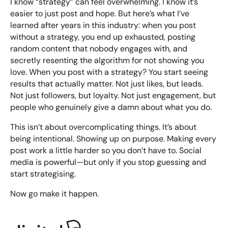
I know “strategy” can feel overwhelming. I know it’s
easier to just post and hope. But here’s what I’ve
learned after years in this industry: when you post
without a strategy, you end up exhausted, posting
random content that nobody engages with, and
secretly resenting the algorithm for not showing you
love. When you post with a strategy? You start seeing
results that actually matter. Not just likes, but leads.
Not just followers, but loyalty. Not just engagement, but
people who genuinely give a damn about what you do.
This isn’t about overcomplicating things. It’s about
being intentional. Showing up on purpose. Making every
post work a little harder so you don’t have to. Social
media is powerful—but only if you stop guessing and
start strategising.
Now go make it happen.