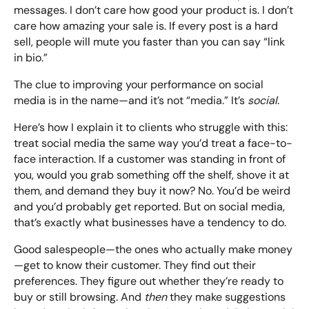
messages. I don’t care how good your product is. I don’t
care how amazing your sale is. If every post is a hard
sell, people will mute you faster than you can say “link
in bio.”
The clue to improving your performance on social
media is in the name—and it’s not “media.” It’s
social
.
Here’s how I explain it to clients who struggle with this:
treat social media the same way you’d treat a face-to-
face interaction. If a customer was standing in front of
you, would you grab something off the shelf, shove it at
them, and demand they buy it now? No. You’d be weird
and you’d probably get reported. But on social media,
that’s exactly what businesses have a tendency to do.
Good salespeople—the ones who actually make money
—get to know their customer. They find out their
preferences. They figure out whether they’re ready to
buy or still browsing. And
then
they make suggestions