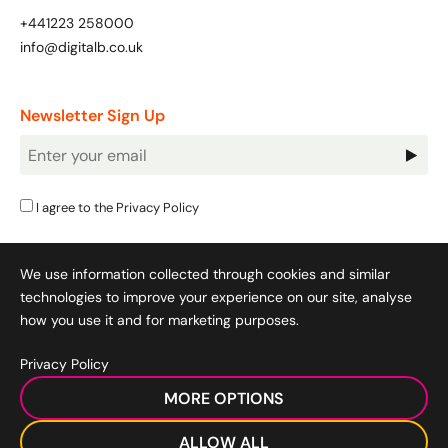
+441223 258000
info@digitalb.co.uk
Newsletter Sign Up
Newsletter
Signup
I agree to the
Privacy Policy
We use information collected through cookies and similar
technologies to improve your experience on our site, analyse
how you use it and for marketing purposes.
Privacy Policy
Cookie Policy
|
Privacy Policy
|
Terms & Conditions
|
MORE OPTIONS
Acceptable Use Policy
|
© 2008-2026 SocialB Limited.
DigitalB/Digital Bridge Skills is a trading name of SocialB Ltd. All
ALLOW ALL