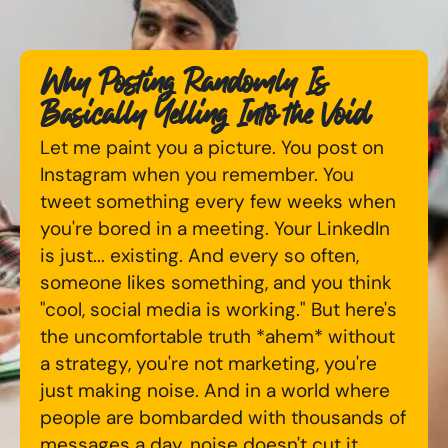
Available Courses
Online AI Consultancy
Why Posting Randomly Is
Bespoke Digital Marketing Training
Audit Services
Basically Yelling Into the Void
AI Digital Transformation
International Digital Marketing
Let me paint you a picture. You post on
Instagram when you remember. You
Training FAQs
tweet something every few weeks when
Looking for something else? Contact us to
you're bored in a meeting. Your LinkedIn
Bespoke
discuss your requirements
is just... existing. And every so often,
Bespoke Social Media For Recruitment Training
someone likes something, and you think
CONTACT US
"cool, social media is working." But here's
Training FAQs
the uncomfortable truth *ahem* without
a strategy, you're not marketing, you're
Bespoke Customer Service on Social Media
just making noise. And in a world where
Training
people are bombarded with thousands of
AI Digital Transformation
messages a day, noise doesn't cut it.