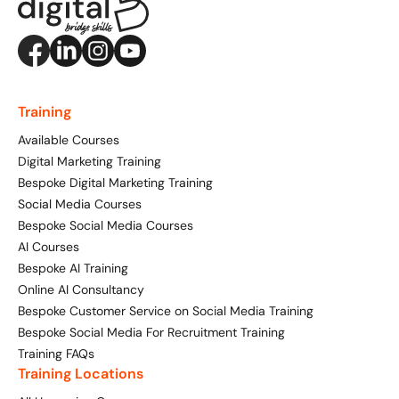
Training
Available Courses
Digital Marketing Training
Bespoke Digital Marketing Training
Social Media Courses
Bespoke Social Media Courses
AI Courses
Bespoke AI Training
Online AI Consultancy
Bespoke Customer Service on Social Media Training
Bespoke Social Media For Recruitment Training
Training FAQs
Training Locations