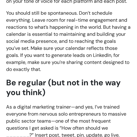
on your tone of voice for each platform and each post.
You should still be spontaneous. Don’t schedule
everything. Leave room for real-time engagement and
reactions to what’s happening in the world. But having a
calendar is essential to maintaining and building your
social media presence, and to reaching the goals
you’ve set. Make sure your calendar reflects those
goals. If you want to generate leads on LinkedIn, for
example, make sure you’re sharing content designed to
do exactly that.
Be regular (but not in the way
you think)
As a digital marketing trainer—and yes, I’ve trained
everyone from nervous solo entrepreneurs to massive
public sector teams—one of the most frequent
questions I get asked is “How often should we
_______?” Insert post, tweet, pin, update, go live,