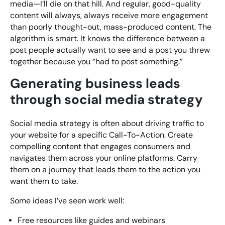
media—I’ll die on that hill. And regular, good-quality
content will always, always receive more engagement
than poorly thought-out, mass-produced content. The
algorithm is smart. It knows the difference between a
post people actually want to see and a post you threw
together because you “had to post something.”
Generating business leads
through social media strategy
Social media strategy is often about driving traffic to
your website for a specific Call-To-Action. Create
compelling content that engages consumers and
navigates them across your online platforms. Carry
them on a journey that leads them to the action you
want them to take.
Some ideas I’ve seen work well:
Free resources like guides and webinars