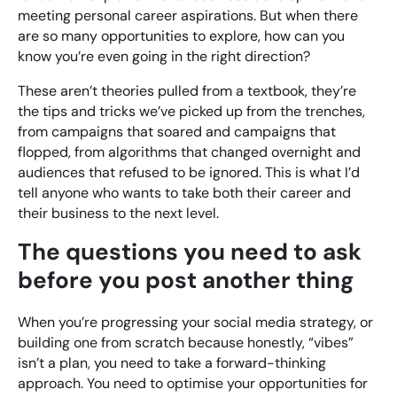
meeting personal career aspirations. But when there
are so many opportunities to explore, how can you
know you’re even going in the right direction?
These aren’t theories pulled from a textbook, they’re
the tips and tricks we’ve picked up from the trenches,
from campaigns that soared and campaigns that
flopped, from algorithms that changed overnight and
audiences that refused to be ignored. This is what I’d
tell anyone who wants to take both their career and
their business to the next level.
The questions you need to ask
before you post another thing
When you’re progressing your social media strategy, or
building one from scratch because honestly, “vibes”
isn’t a plan, you need to take a forward-thinking
approach. You need to optimise your opportunities for