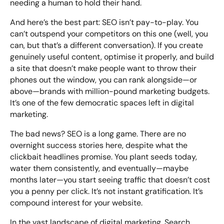
needing a human to hold their hand.
And here’s the best part: SEO isn’t pay-to-play. You
can’t outspend your competitors on this one (well, you
can, but that’s a different conversation). If you create
genuinely useful content, optimise it properly, and build
a site that doesn’t make people want to throw their
phones out the window, you can rank alongside—or
above—brands with million-pound marketing budgets.
It’s one of the few democratic spaces left in digital
marketing.
The bad news? SEO is a long game. There are no
overnight success stories here, despite what the
clickbait headlines promise. You plant seeds today,
water them consistently, and eventually—maybe
months later—you start seeing traffic that doesn’t cost
you a penny per click. It’s not instant gratification. It’s
compound interest for your website.
In the vast landscape of digital marketing, Search