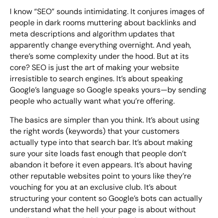
I know “SEO” sounds intimidating. It conjures images of
people in dark rooms muttering about backlinks and
meta descriptions and algorithm updates that
Looking for something else? Contact us for
apparently change everything overnight. And yeah,
bespoke training services
there’s some complexity under the hood. But at its
core? SEO is just the art of making your website
CONTACT US
irresistible to search engines. It’s about speaking
Google’s language so Google speaks yours—by sending
people who actually want what you’re offering.
The basics are simpler than you think. It’s about using
the right words (keywords) that your customers
actually type into that search bar. It’s about making
sure your site loads fast enough that people don’t
abandon it before it even appears. It’s about having
other reputable websites point to yours like they’re
vouching for you at an exclusive club. It’s about
structuring your content so Google’s bots can actually
understand what the hell your page is about without