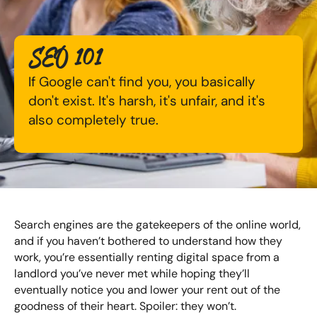
Available Courses
Online AI Consultancy
SEO 101
Bespoke Digital Marketing Training
Audit Services
If Google can't find you, you basically
AI Digital Transformation
International Digital Marketing
don't exist. It's harsh, it's unfair, and it's
also completely true.
Training FAQs
Looking for something else? Contact us to
Bespoke
discuss your requirements
Bespoke Social Media For Recruitment Training
CONTACT US
Search engines are the gatekeepers of the online world,
Training FAQs
and if you haven’t bothered to understand how they
work, you’re essentially renting digital space from a
Bespoke Customer Service on Social Media
landlord you’ve never met while hoping they’ll
Training
eventually notice you and lower your rent out of the
goodness of their heart. Spoiler: they won’t.
AI Digital Transformation