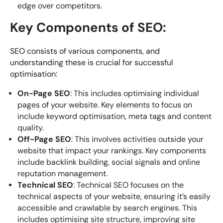
edge over competitors.
Key Components of SEO:
SEO consists of various components, and
understanding these is crucial for successful
optimisation:
On-Page SEO
: This includes optimising individual
pages of your website. Key elements to focus on
include keyword optimisation, meta tags and content
quality.
Off-Page SEO
: This involves activities outside your
website that impact your rankings. Key components
include backlink building, social signals and online
reputation management.
Technical SEO
: Technical SEO focuses on the
technical aspects of your website, ensuring it’s easily
accessible and crawlable by search engines. This
includes optimising site structure, improving site