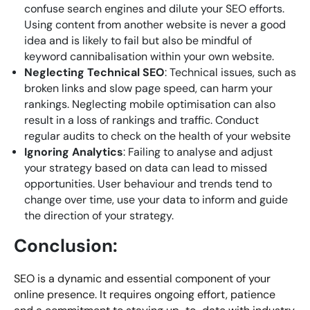
confuse search engines and dilute your SEO efforts.
Using content from another website is never a good
idea and is likely to fail but also be mindful of
keyword cannibalisation within your own website.
Neglecting Technical SEO
: Technical issues, such as
broken links and slow page speed, can harm your
rankings. Neglecting mobile optimisation can also
result in a loss of rankings and traffic. Conduct
regular audits to check on the health of your website
Ignoring Analytics
: Failing to analyse and adjust
your strategy based on data can lead to missed
opportunities. User behaviour and trends tend to
change over time, use your data to inform and guide
the direction of your strategy.
Conclusion:
SEO is a dynamic and essential component of your
online presence. It requires ongoing effort, patience