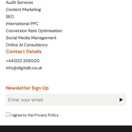
Audit Services
Content Marketing
SEO
International PPC
Conversion Rate Optimisation
Social Media Management
Online AI Consultancy
Contact Details
+441223 258000
info@digitalb.co.uk
Newsletter Sign Up
Newsletter
Signup
I agree to the
Privacy Policy