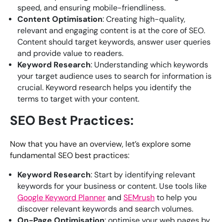
speed, and ensuring mobile-friendliness.
Content Optimisation
: Creating high-quality,
relevant and engaging content is at the core of SEO.
Content should target keywords, answer user queries
and provide value to readers.
Keyword Research
: Understanding which keywords
your target audience uses to search for information is
crucial. Keyword research helps you identify the
terms to target with your content.
SEO Best Practices:
Now that you have an overview, let’s explore some
fundamental SEO best practices:
Keyword Research
: Start by identifying relevant
keywords for your business or content. Use tools like
Google Keyword Planner
and
SEMrush
to help you
discover relevant keywords and search volumes.
On-Page Optimisation
: optimise your web pages by