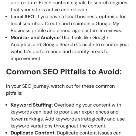
up-to-date. Fresh content signals to search engines
that your site is active and relevant.
Local SEO
: If you have a local business, optimise for
local searches. Create and maintain a Google My
Business profile and encourage customer reviews.
Monitor and Analyse
: Use tools like Google
Analytics and Google Search Console to monitor your
website’s performance and identify areas for
improvement.
Common SEO Pitfalls to Avoid:
In your SEO journey, watch out for these common
pitfalls:
Keyword Stuffing
: Overloading your content with
keywords can lead to poor user experiences and
lower rankings. Add keywords strategically and use
keyword variations throughout the content.
Duplicate Content
: Duplicate content issues can