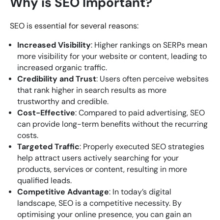
Why is SEO Important?
SEO is essential for several reasons:
Increased Visibility
: Higher rankings on SERPs mean
more visibility for your website or content, leading to
increased organic traffic.
Credibility and Trust
: Users often perceive websites
that rank higher in search results as more
trustworthy and credible.
Cost-Effective
: Compared to paid advertising, SEO
can provide long-term benefits without the recurring
costs.
Targeted Traffic
: Properly executed SEO strategies
help attract users actively searching for your
products, services or content, resulting in more
qualified leads.
Competitive Advantage
: In today’s digital
landscape, SEO is a competitive necessity. By
optimising your online presence, you can gain an