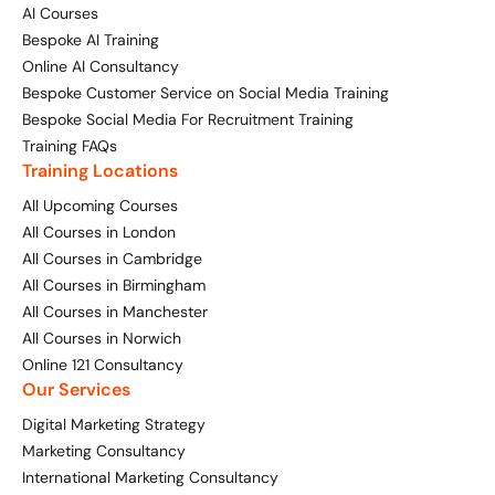
AI Courses
Bespoke AI Training
Online AI Consultancy
Bespoke Customer Service on Social Media Training
Bespoke Social Media For Recruitment Training
Training FAQs
Training Locations
All Upcoming Courses
All Courses in London
All Courses in Cambridge
All Courses in Birmingham
All Courses in Manchester
All Courses in Norwich
Online 121 Consultancy
Our Services
Digital Marketing Strategy
Marketing Consultancy
International Marketing Consultancy