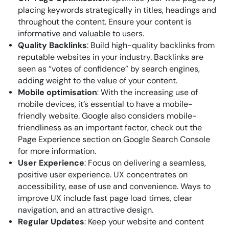
placing keywords strategically in titles, headings and
throughout the content. Ensure your content is
informative and valuable to users.
Quality Backlinks
: Build high-quality backlinks from
reputable websites in your industry. Backlinks are
seen as “votes of confidence” by search engines,
adding weight to the value of your content.
Mobile optimisation
: With the increasing use of
mobile devices, it’s essential to have a mobile-
friendly website. Google also considers mobile-
friendliness as an important factor, check out the
Page Experience section on Google Search Console
for more information.
User Experience
: Focus on delivering a seamless,
positive user experience. UX concentrates on
accessibility, ease of use and convenience. Ways to
improve UX include fast page load times, clear
navigation, and an attractive design.
Regular Updates
: Keep your website and content