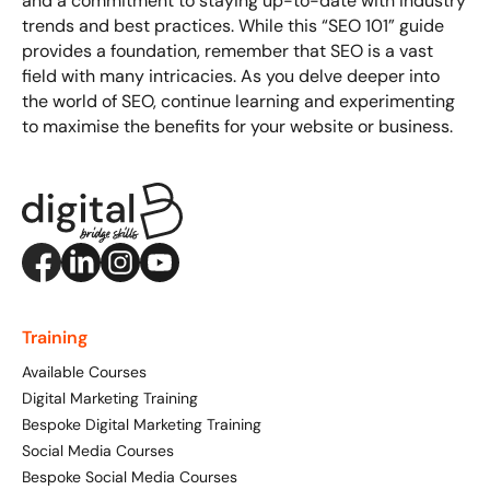
and a commitment to staying up-to-date with industry
trends and best practices. While this “SEO 101” guide
provides a foundation, remember that SEO is a vast
field with many intricacies. As you delve deeper into
the world of SEO, continue learning and experimenting
to maximise the benefits for your website or business.
Training
Available Courses
Digital Marketing Training
Bespoke Digital Marketing Training
Social Media Courses
Bespoke Social Media Courses