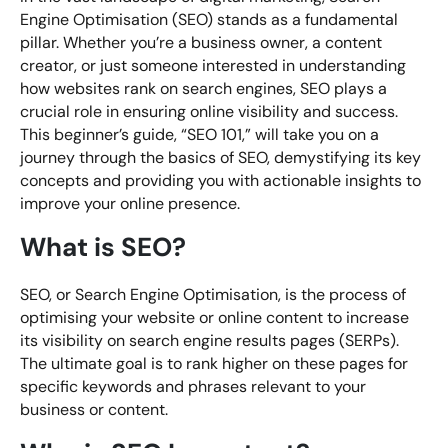
Engine Optimisation (SEO) stands as a fundamental
pillar. Whether you’re a business owner, a content
creator, or just someone interested in understanding
how websites rank on search engines, SEO plays a
crucial role in ensuring online visibility and success.
This beginner’s guide, “SEO 101,” will take you on a
journey through the basics of SEO, demystifying its key
concepts and providing you with actionable insights to
improve your online presence.
What is SEO?
SEO, or Search Engine Optimisation, is the process of
optimising your website or online content to increase
its visibility on search engine results pages (SERPs).
The ultimate goal is to rank higher on these pages for
specific keywords and phrases relevant to your
business or content.