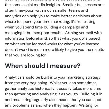
the same social media insights. Smaller businesses are
often time-poor, with much smaller teams and
analytics can help you to make better decisions about
where to spend your time marketing. It’s frustrating
when you spend time building a campaign and
managing it but see poor results. Arming yourself with
information beforehand, so that what you do is based
on what you’ve learned works (or what you’ve learned
doesn’t work) is much more likely to give you the results
that you are looking for.
When should I measure?
Analytics should be built into your marketing strategy
from the very beginning. Whilst you can sometimes
gather analytics historically it usually takes more time
than gathering and analysing it as you go. Building it in
and measuring regularly also means that you can spot
any problems as and when they happen. Waiting for