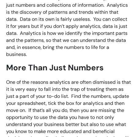
just numbers and collections of information. Analytics
is the discovery of patterns and trends within that
data. Data on its own is fairly useless. You can collect
it for years but if you don’t apply analytics, data is just
data. Analytics is how we identify the important parts
and the patterns, so that we can understand the data
and, in essence, bring the numbers to life for a
business.
More Than Just Numbers
One of the reasons analytics are often dismissed is that
it is very easy to fall into the trap of treating them as
just a part of your to-do list. Find the numbers, update
your spreadsheet, tick the box for analytics and then
move on. If that’s all you do, then you are missing the
opportunity to use the data you have to not only
understand your business better but also to use what
you know to make more educated and beneficial