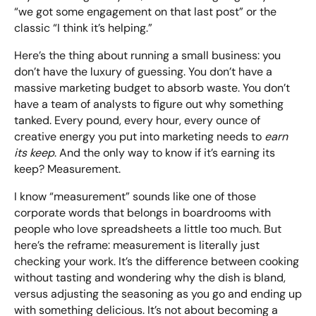
“we got some engagement on that last post” or the
classic “I think it’s helping.”
Looking for something else? Contact us for
Here’s the thing about running a small business: you
bespoke training services
don’t have the luxury of guessing. You don’t have a
massive marketing budget to absorb waste. You don’t
have a team of analysts to figure out why something
CONTACT US
tanked. Every pound, every hour, every ounce of
creative energy you put into marketing needs to
earn
its keep
. And the only way to know if it’s earning its
keep? Measurement.
I know “measurement” sounds like one of those
corporate words that belongs in boardrooms with
people who love spreadsheets a little too much. But
here’s the reframe: measurement is literally just
checking your work. It’s the difference between cooking
without tasting and wondering why the dish is bland,
versus adjusting the seasoning as you go and ending up
with something delicious. It’s not about becoming a