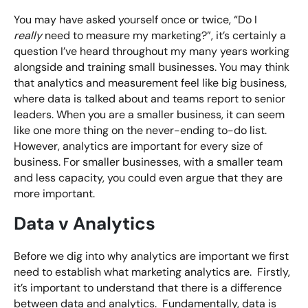
You may have asked yourself once or twice, “Do I
really
need to measure my marketing?”, it’s certainly a
question I’ve heard throughout my many years working
alongside and training small businesses. You may think
that analytics and measurement feel like big business,
where data is talked about and teams report to senior
leaders. When you are a smaller business, it can seem
like one more thing on the never-ending to-do list.
However, analytics are important for every size of
business. For smaller businesses, with a smaller team
and less capacity, you could even argue that they are
more important.
Data v Analytics
Before we dig into why analytics are important we first
need to establish what marketing analytics are. Firstly,
it’s important to understand that there is a difference
between data and analytics. Fundamentally, data is