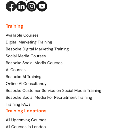
Training
Available Courses
Digital Marketing Training
Bespoke Digital Marketing Training
Social Media Courses
Bespoke Social Media Courses
AI Courses
Bespoke AI Training
Online AI Consultancy
Bespoke Customer Service on Social Media Training
Bespoke Social Media For Recruitment Training
Training FAQs
Training Locations
All Upcoming Courses
All Courses in London