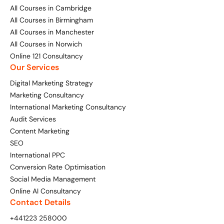
All Courses in Cambridge
All Courses in Birmingham
All Courses in Manchester
All Courses in Norwich
Online 121 Consultancy
Our Services
Digital Marketing Strategy
Marketing Consultancy
International Marketing Consultancy
Audit Services
Content Marketing
SEO
International PPC
Conversion Rate Optimisation
Social Media Management
Online AI Consultancy
Contact Details
+441223 258000