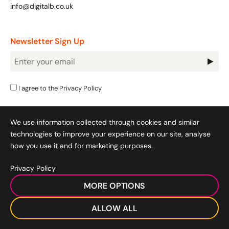
info@digitalb.co.uk
Newsletter Sign Up
Newsletter
Signup
I agree to the
Privacy Policy
We use information collected through cookies and similar
technologies to improve your experience on our site, analyse
how you use it and for marketing purposes.
Privacy Policy
Cookie Policy
|
Privacy Policy
|
Terms & Conditions
|
MORE OPTIONS
Acceptable Use Policy
|
© 2008-2026 SocialB Limited.
DigitalB/Digital Bridge Skills is a trading name of SocialB Ltd. All
ALLOW ALL
rights reserved.