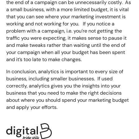
the end of a campaign can be unnecessarily costly. As
a small business, with a more limited budget, it is vital
that you can see where your marketing investment is
working and not working for you. If you notice a
problem with a campaign, i.e. you’re not getting the
traffic you were expecting, it makes sense to pause it
and make tweaks rather than waiting until the end of
your campaign when all your budget has been spent
and it’s too late to make changes.
In conclusion, analytics is important to every size of
business, including smaller businesses. If used
correctly, analytics gives you the insights into your
business that you need to make the right decisions
about where you should spend your marketing budget
and apply your efforts.