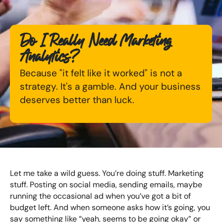
Available Courses
Online AI Consultancy
Do I Really Need Marketing
Bespoke Digital Marketing Training
Audit Services
Analytics?
AI Digital Transformation
International Digital Marketing
Because "it felt like it worked" is not a
strategy. It's a gamble. And your business
Training FAQs
deserves better than luck.
Looking for something else? Contact us to
Bespoke
discuss your requirements
Bespoke Social Media For Recruitment Training
CONTACT US
Training FAQs
Let me take a wild guess. You’re doing stuff. Marketing
Bespoke Customer Service on Social Media
stuff. Posting on social media, sending emails, maybe
Training
running the occasional ad when you’ve got a bit of
budget left. And when someone asks how it’s going, you
AI Digital Transformation
say something like “yeah, seems to be going okay” or