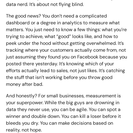
data nerd. It’s about not flying blind.
The good news? You don’t need a complicated
dashboard or a degree in analytics to measure what
matters. You just need to know a few things: what you’re
trying to achieve, what “good” looks like, and how to
peek under the hood without getting overwhelmed. It’s
tracking where your customers actually come from, not
just assuming they found you on Facebook because you
posted there yesterday. It’s knowing which of your
efforts actually lead to sales, not just likes. It’s catching
the stuff that isn’t working before you throw good
money after bad.
And honestly? For small businesses, measurement is
your superpower. While the big guys are drowning in
data they never use, you can be agile. You can spot a
winner and double down. You can kill a loser before it
bleeds you dry. You can make decisions based on
reality, not hope.