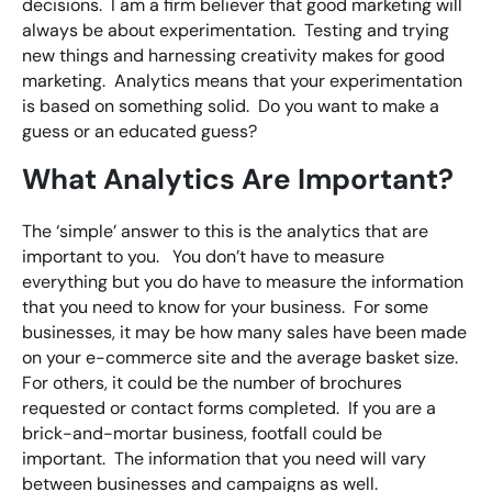
decisions. I am a firm believer that good marketing will
always be about experimentation. Testing and trying
new things and harnessing creativity makes for good
marketing. Analytics means that your experimentation
is based on something solid. Do you want to make a
guess or an educated guess?
What Analytics Are Important?
The ‘simple’ answer to this is the analytics that are
important to you. You don’t have to measure
everything but you do have to measure the information
that you need to know for your business. For some
businesses, it may be how many sales have been made
on your e-commerce site and the average basket size.
For others, it could be the number of brochures
requested or contact forms completed. If you are a
brick-and-mortar business, footfall could be
important. The information that you need will vary
between businesses and campaigns as well.