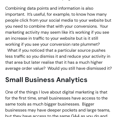
Combining data points and information is also
important. It’s useful, for example, to know how many
people click from your social media to your website but
you need to combine that with your conversions. Your
marketing activity may seem like it’s working if you see
an increase in traffic to your website but is it still
working if you see your conversion rate plummet?
What if you noticed that a particular source pushes
less traffic so you dismiss it and reduce your activity in
that area but later realise that it has a much higher
average order value? Would you still have dismissed it?
Small Business Analytics
One of the things I love about digital marketing is that
for the first time, small businesses have access to the
same tools as much bigger businesses. Bigger
businesses may have deeper pockets and large teams,
but they have access to the same GA4 as you do and