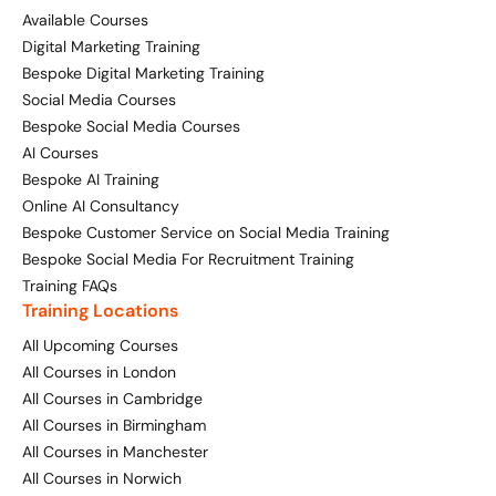
Available Courses
Digital Marketing Training
Bespoke Digital Marketing Training
Social Media Courses
Bespoke Social Media Courses
AI Courses
Bespoke AI Training
Online AI Consultancy
Bespoke Customer Service on Social Media Training
Bespoke Social Media For Recruitment Training
Training FAQs
Training Locations
All Upcoming Courses
All Courses in London
All Courses in Cambridge
All Courses in Birmingham
All Courses in Manchester
All Courses in Norwich