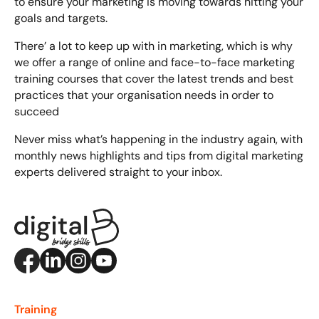
to ensure your marketing is moving towards hitting your
goals and targets.
There’ a lot to keep up with in marketing, which is why
we offer a range of online and face-to-face
marketing
training courses
that cover the latest trends and best
practices that your organisation needs in order to
succeed
Never miss what’s happening in the industry again, with
monthly news highlights and tips from digital marketing
experts delivered straight to your inbox.
Training