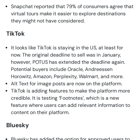
Snapchat reported that 79% of consumers agree that
virtual tours make it easier to explore destinations
they might not have considered.
TikTok
It looks like TikTok is staying in the US, at least for
now. The original deadline to sell was in January,
however, POTUS has extended the deadline again.
Potential buyers include Oracle, Andreessen
Horowitz, Amazon, Perplexity, Walmart, and more.
Alt Text for image posts are now on the platform.
TikTok is adding features to make the platform more
credible. It is testing ‘Footnotes’, which is a new
feature where users can add relevant information to
content on their platform.
Bluesky
Bluesky has added the option for approved users to