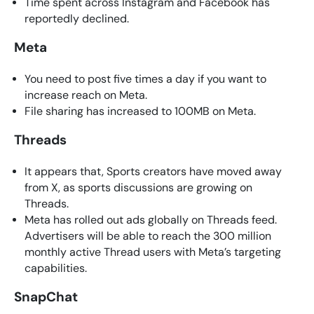
Time spent across Instagram and Facebook has
reportedly declined.
Meta
You need to post five times a day if you want to
increase reach on Meta.
File sharing has increased to 100MB on Meta.
Threads
It appears that, Sports creators have moved away
from X, as sports discussions are growing on
Threads.
Meta has rolled out ads globally on Threads feed.
Advertisers will be able to reach the 300 million
monthly active Thread users with Meta’s targeting
capabilities.
SnapChat