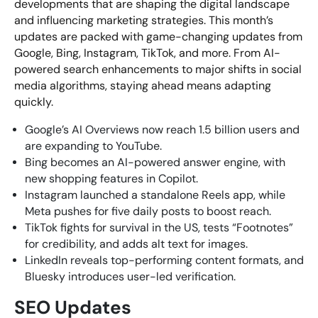
developments that are shaping the digital landscape
and influencing marketing strategies. This month’s
updates are packed with game-changing updates from
Looking for something else? Contact us for
Google, Bing, Instagram, TikTok, and more. From AI-
bespoke training services
powered search enhancements to major shifts in social
media algorithms, staying ahead means adapting
quickly.
CONTACT US
Google’s AI Overviews now reach 1.5 billion users and
are expanding to YouTube.
Bing becomes an AI-powered answer engine, with
new shopping features in Copilot.
Instagram launched a standalone Reels app, while
Meta pushes for five daily posts to boost reach.
TikTok fights for survival in the US, tests “Footnotes”
for credibility, and adds alt text for images.
LinkedIn reveals top-performing content formats, and
Bluesky introduces user-led verification.
SEO Updates