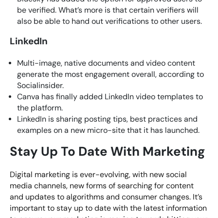
be verified. What’s more is that certain verifiers will
also be able to hand out verifications to other users.
LinkedIn
Multi-image, native documents and video content
generate the most engagement overall, according to
Socialinsider.
Canva has finally added LinkedIn video templates to
the platform.
LinkedIn is sharing posting tips, best practices and
examples on a new micro-site that it has launched.
Stay Up To Date With Marketing
Digital marketing is ever-evolving, with new social
media channels, new forms of searching for content
and updates to algorithms and consumer changes. It’s
important to stay up to date with the latest information