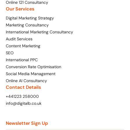
Online 121 Consultancy
Our Services
Digital Marketing Strategy
Marketing Consultancy
International Marketing Consultancy
Audit Services
Content Marketing
SEO
International PPC
Conversion Rate Optimisation
Social Media Management
Online AI Consultancy
Contact Details
+441223 258000
info@digitalb.co.uk
Newsletter Sign Up