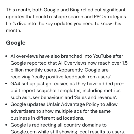
This month, both Google and Bing rolled out significant
updates that could reshape search and PPC strategies.
Let’s dive into the key updates you need to know this
month.
Google
AI overviews have also branched into YouTube after
Google reported that AI Overviews now reach over 1.5
billion monthly users. Apparently, Google are
receiving ‘really positive feedback from users’.
GA4 set up just got easier, as they have added pre-
built report snapshot templates, including metrics
such as ‘User behaviour’ and ‘Sales and revenue’.
Google updates Unfair Advantage Policy to allow
advertisers to show multiple ads for the same
business in different ad locations.
Google is redirecting all country domains to
Google.com while still showing local results to users.