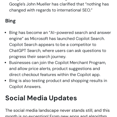
Google’s John Mueller has clarified that “nothing has
changed with regards to international SEO.”
Bing
​Bing has become an “AI-powered search and answer
engine” as Microsoft has launched Copilot Search.
Copilot Search appears to be a competitor to
ChatGPT Search, where users can ask questions to
progress their search journey.
Businesses can join the Copilot Merchant Program,
and allow price alerts, product suggestions and
direct checkout features within the Copilot app.
​Bing is also testing product and shopping results in
Copilot Answers.
Social Media Updates
The social media landscape never stands still, and this
month is no exception! From new apps and algorithm