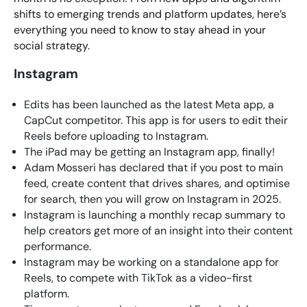
shifts to emerging trends and platform updates, here’s
everything you need to know to stay ahead in your
social strategy.
Instagram
Edits has been launched as the latest Meta app, a
CapCut competitor. This app is for users to edit their
Reels before uploading to Instagram.
The iPad may be getting an Instagram app, finally!
Adam Mosseri has declared that if you post to main
feed, create content that drives shares, and optimise
for search, then you will grow on Instagram in 2025.
Instagram is launching a monthly recap summary to
help creators get more of an insight into their content
performance.
Instagram may be working on a standalone app for
Reels, to compete with TikTok as a video-first
platform.