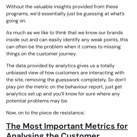
Without the valuable insights provided from these
programs, we’d essentially just be guessing at what’s
going on.
As much as we like to think that we know our brands
inside out and can easily identify any weak points, this
can often be the problem when it comes to missing
things on the customer journey.
The data provided by analytics gives us a totally
unbiased view of how customers are interacting with
the site, removing the guesswork completely. So don’t
play pin the metric on the behaviour report, just get
analytics set up and you’ll know for sure where any
potential problems may be.
Now, on to the piece de resistance;
The Most Important Metrics for
Analysing the Customer