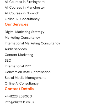
All Courses in Birmingham
All Courses in Manchester
All Courses in Norwich
Online 121 Consultancy
Our Services
Digital Marketing Strategy
Marketing Consultancy
International Marketing Consultancy
Audit Services
Content Marketing
SEO
International PPC
Conversion Rate Optimisation
Social Media Management
Online AI Consultancy
Contact Details
+441223 258000
info@digitalb.co.uk