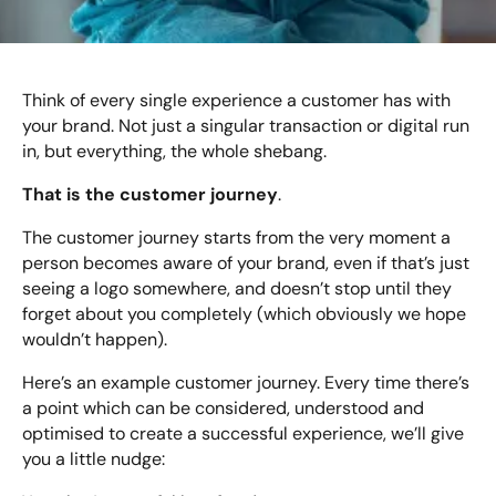
Looking for something else? Contact us for
Think of every single experience a customer has with
bespoke training services
your brand. Not just a singular transaction or digital run
in, but everything, the whole shebang.
CONTACT US
That
is the customer journey
.
The customer journey starts from the very moment a
person becomes aware of your brand, even if that’s just
seeing a logo somewhere, and doesn’t stop until they
forget about you completely (which obviously we hope
wouldn’t happen).
Here’s an example customer journey. Every time there’s
a point which can be considered, understood and
optimised to create a successful experience, we’ll give
you a little nudge: