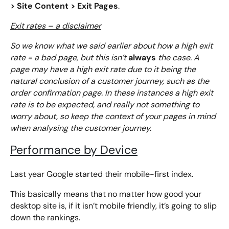
> Site Content > Exit Pages
.
Exit rates – a disclaimer
So we know what we said earlier about how a high exit
always
rate = a bad page, but this isn’t
the case. A
page may have a high exit rate due to it being the
natural conclusion of a customer journey, such as the
order confirmation page. In these instances a high exit
rate is to be expected, and really not something to
worry about, so keep the context of your pages in mind
when analysing the customer journey.
Performance by Device
Last year Google started their mobile-first index.
This basically means that no matter how good your
desktop site is, if it isn’t mobile friendly, it’s going to slip
down the rankings.