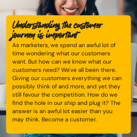
Available Courses
Online AI Consultancy
Understanding the customer
Bespoke Digital Marketing Training
Audit Services
journey is important
AI Digital Transformation
International Digital Marketing
As marketers, we spend an awful lot of
time wondering what our customers
Training FAQs
want. But how can we know what our
Looking for something else? Contact us to
customers need? We've all been there.
Bespoke
discuss your requirements
Giving our customers everything we can
Bespoke Social Media For Recruitment Training
possibly think of and more, and yet they
CONTACT US
still favour the competition. How do we
Training FAQs
find the hole in our ship and plug it? The
answer is an awful lot easier than you
Bespoke Customer Service on Social Media
may think. Become a customer.
Training
AI Digital Transformation