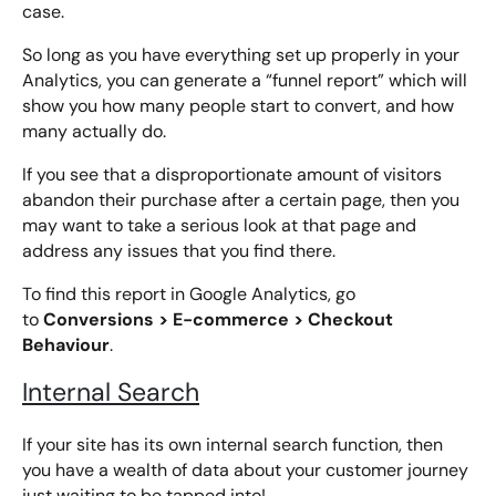
case.
So long as you have everything set up properly in your
Analytics, you can generate a “funnel report” which will
show you how many people start to convert, and how
many actually do.
If you see that a disproportionate amount of visitors
abandon their purchase after a certain page, then you
may want to take a serious look at that page and
address any issues that you find there.
To find this report in Google Analytics, go
Conversions > E-commerce > Checkout
to
Behaviour
.
Internal Search
If your site has its own internal search function, then
you have a wealth of data about your customer journey
just waiting to be tapped into!