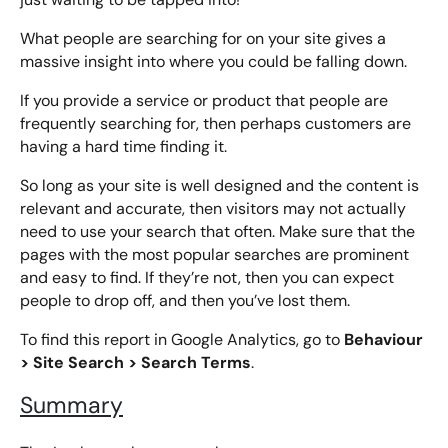
What people are searching for on your site gives a
massive insight into where you could be falling down.
If you provide a service or product that people are
frequently searching for, then perhaps customers are
having a hard time finding it.
So long as your site is well designed and the content is
relevant and accurate, then visitors may not actually
need to use your search that often. Make sure that the
pages with the most popular searches are prominent
and easy to find. If they’re not, then you can expect
people to drop off, and then you’ve lost them.
Behaviour
To find this report in Google Analytics, go to
> Site Search > Search Terms
.
Summary