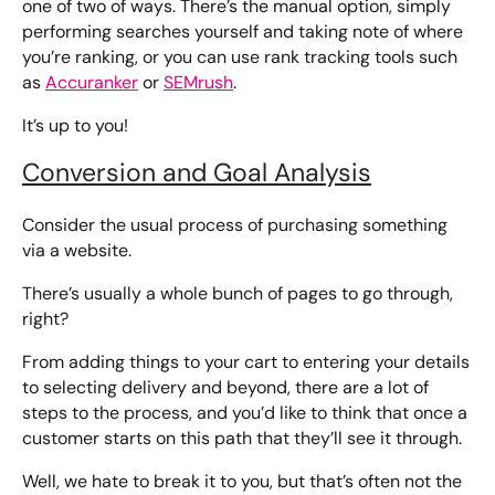
one of two of ways. There’s the manual option, simply
performing searches yourself and taking note of where
you’re ranking, or you can use rank tracking tools such
as
Accuranker
or
SEMrush
.
It’s up to you!
Conversion and Goal Analysis
Consider the usual process of purchasing something
via a website.
There’s usually a whole bunch of pages to go through,
right?
From adding things to your cart to entering your details
to selecting delivery and beyond, there are a lot of
steps to the process, and you’d like to think that once a
customer starts on this path that they’ll see it through.
Well, we hate to break it to you, but that’s often not the