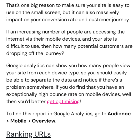
That’s one big reason to make sure your site is easy to
use on the small screen, but it can also massively
impact on your conversion rate and customer journey.
If an increasing number of people are accessing the
internet via their mobile devices, and your site is
difficult to use, then how many potential customers are
dropping off the journey?
Google analytics can show you how many people view
your site from each device type, so you should easily
be able to separate the data and notice if there’s a
problem somewhere. If you do find that you have an
exceptionally high bounce rate on mobile devices, well
then you’d better
get optimising
!
Audience
To find this report in Google Analytics, go to
> Mobile > Overview
.
Ranking URLs