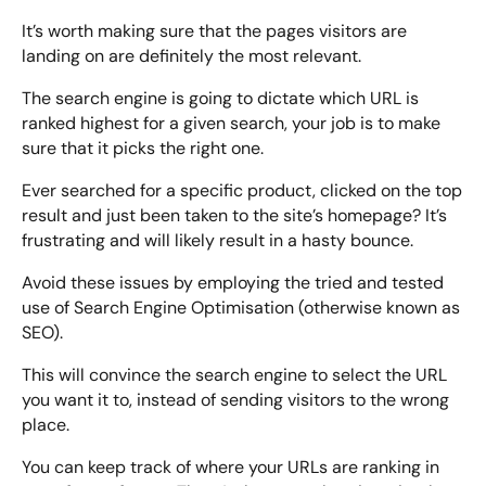
It’s worth making sure that the pages visitors are
landing on are definitely the most relevant.
The search engine is going to dictate which URL is
ranked highest for a given search, your job is to make
sure that it picks the right one.
Ever searched for a specific product, clicked on the top
result and just been taken to the site’s homepage? It’s
frustrating and will likely result in a hasty bounce.
Avoid these issues by employing the tried and tested
use of Search Engine Optimisation (otherwise known as
SEO).
This will convince the search engine to select the URL
you want it to, instead of sending visitors to the wrong
place.
You can keep track of where your URLs are ranking in