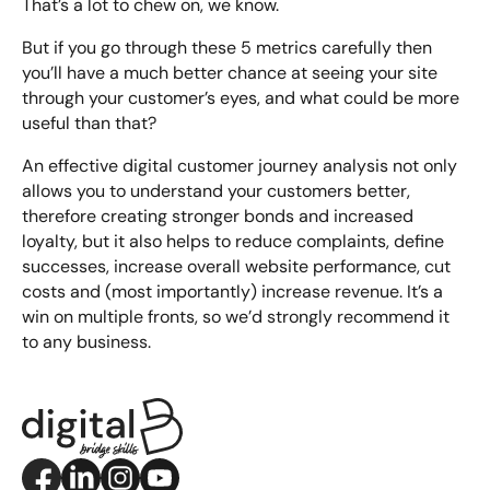
That’s a lot to chew on, we know.
But if you go through these 5 metrics carefully then
you’ll have a much better chance at seeing your site
through your customer’s eyes, and what could be more
useful than that?
An effective digital customer journey analysis not only
allows you to understand your customers better,
therefore creating stronger bonds and increased
loyalty, but it also helps to reduce complaints, define
successes, increase overall website performance, cut
costs and (most importantly) increase revenue. It’s a
win on multiple fronts, so we’d strongly recommend it
to any business.