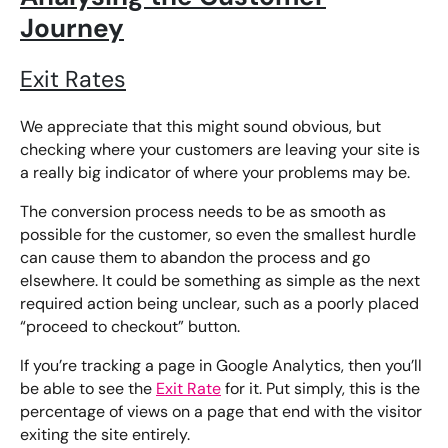
Journey
Exit Rates
We appreciate that this might sound obvious, but
checking where your customers are leaving your site is
a really big indicator of where your problems may be.
The conversion process needs to be as smooth as
possible for the customer, so even the smallest hurdle
can cause them to abandon the process and go
elsewhere. It could be something as simple as the next
required action being unclear, such as a poorly placed
“proceed to checkout” button.
If you’re tracking a page in Google Analytics, then you’ll
be able to see the
Exit Rate
for it. Put simply, this is the
percentage of views on a page that end with the visitor
exiting the site entirely.