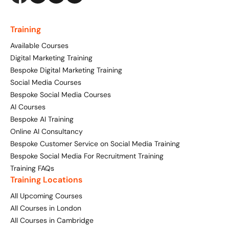
Training
Available Courses
Digital Marketing Training
Bespoke Digital Marketing Training
Social Media Courses
Bespoke Social Media Courses
AI Courses
Bespoke AI Training
Online AI Consultancy
Bespoke Customer Service on Social Media Training
Bespoke Social Media For Recruitment Training
Training FAQs
Training Locations
All Upcoming Courses
All Courses in London
All Courses in Cambridge