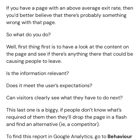
If you have a page with an above average exit rate, then
you’d better believe that there’s probably something
wrong with that page.
So what do you do?
Well, first thing first is to have a look at the content on
the page and see if there’s anything there that could be
causing people to leave.
Is the information relevant?
Does it meet the user’s expectations?
Can visitors clearly see what they have to do next?
This last one is a biggy, if people don’t know what’s
required of them then they’ll drop the page in a flash
and find an alternative (ie, a competitor).
Behaviour
To find this report in Google Analytics, go to