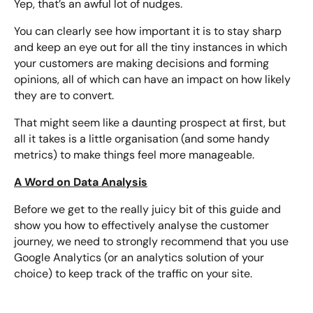
Yep, that’s an awful lot of nudges.
You can clearly see how important it is to stay sharp
and keep an eye out for all the tiny instances in which
your customers are making decisions and forming
opinions, all of which can have an impact on how likely
they are to convert.
That might seem like a daunting prospect at first, but
all it takes is a little organisation (and some handy
metrics) to make things feel more manageable.
A Word on Data Analysis
Before we get to the really juicy bit of this guide and
show you how to effectively analyse the customer
journey, we need to strongly recommend that you use
Google Analytics (or an analytics solution of your
choice) to keep track of the traffic on your site.