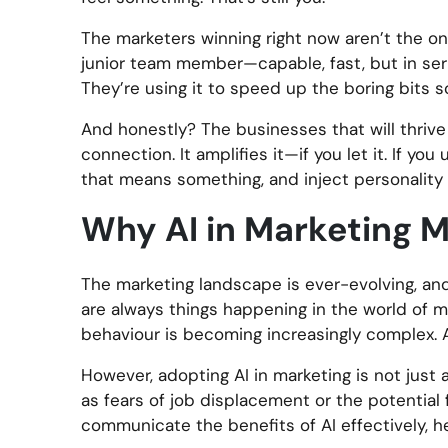
The marketers winning right now aren’t the ones 
junior team member—capable, fast, but in seri
They’re using it to speed up the boring bits s
And honestly? The businesses that will thriv
connection. It amplifies it—if you let it. If yo
that means something, and inject personality in
Why AI in Marketing M
The marketing landscape is ever-evolving, and 
are always things happening in the world of 
behaviour is becoming increasingly complex. AI
However, adopting AI in marketing is not just a
as fears of job displacement or the potential
communicate the benefits of AI effectively, h