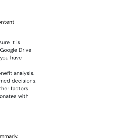
ontent
re it is
 Google Drive
 you have
efit analysis.
rmed decisions.
her factors.
sonates with
ammarly,