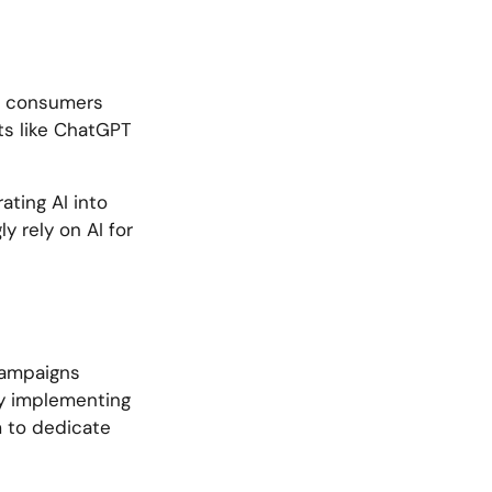
al consumers
ots like ChatGPT
ating AI into
y rely on AI for
 campaigns
By implementing
m to dedicate