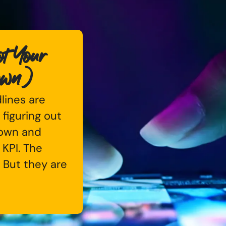
t Your
own)
dlines are
 figuring out
down and
 KPI. The
. But they are