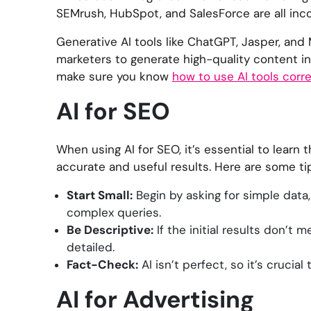
SEMrush, HubSpot, and SalesForce are all inco
Generative AI tools like ChatGPT, Jasper, and
marketers to generate high-quality content in 
make sure you know
how to use AI tools corre
AI for SEO
When using AI for SEO, it’s essential to learn
accurate and useful results. Here are some tip
Start Small:
Begin by asking for simple data,
complex queries.
Be Descriptive:
If the initial results don’t
detailed.
Fact-Check:
AI isn’t perfect, so it’s crucia
AI for Advertising