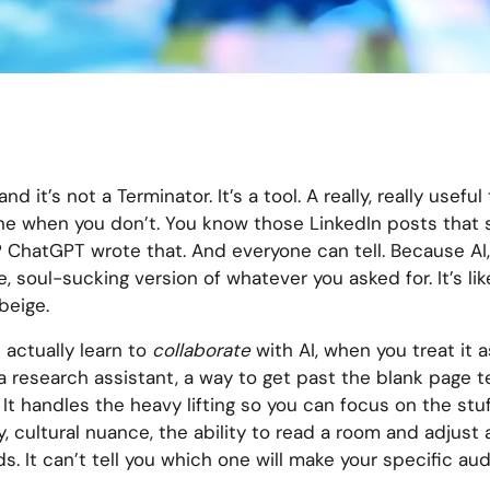
and it’s not a Terminator. It’s a tool. A really, really usef
 one when you don’t. You know those LinkedIn posts that s
 ChatGPT wrote that. And everyone can tell. Because AI, 
, soul-sucking version of whatever you asked for. It’s li
beige.
 actually learn to
collaborate
with AI, when you treat it a
 a research assistant, a way to get past the blank page te
It handles the heavy lifting so you can focus on the stuf
, cultural nuance, the ability to read a room and adjust 
. It can’t tell you which one will make your specific au