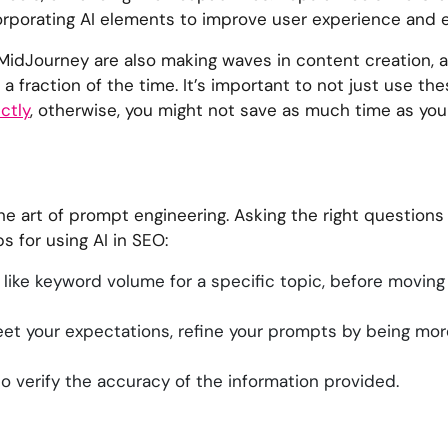
rporating AI elements to improve user experience and e
 MidJourney are also making waves in content creation, a
a fraction of the time. It’s important to not just use the
ctly
, otherwise, you might not save as much time as you
 the art of prompt engineering. Asking the right question
s for using AI in SEO:
 like keyword volume for a specific topic, before movin
 meet your expectations, refine your prompts by being mor
l to verify the accuracy of the information provided.