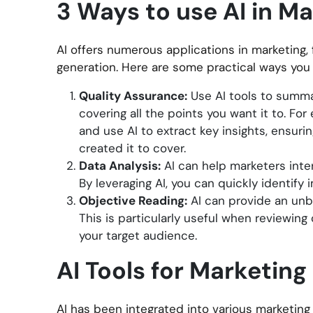
3 Ways to use AI in M
AI offers numerous applications in marketing,
generation. Here are some practical ways you 
Quality Assurance:
Use AI tools to summa
covering all the points you want it to. Fo
and use AI to extract key insights, ensur
created it to cover.
Data Analysis:
AI can help marketers inter
By leveraging AI, you can quickly identify
Objective Reading:
AI can provide an unbi
This is particularly useful when reviewing 
your target audience.
AI Tools for Marketing
AI has been integrated into various marketing t