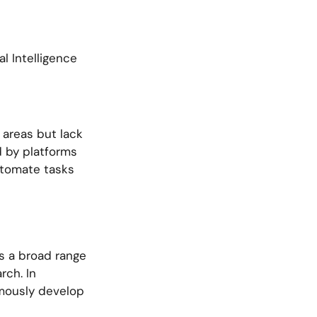
al Intelligence
 areas but lack
d by platforms
automate tasks
s a broad range
rch. In
omously develop