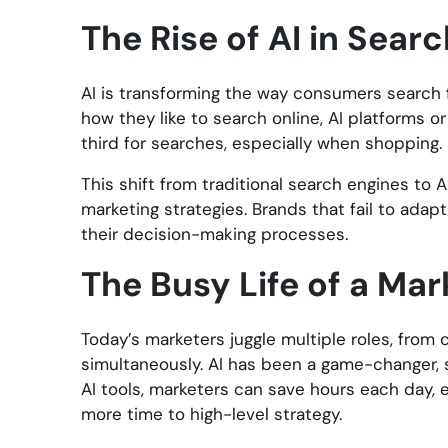
The Rise of AI in Sea
AI is transforming the way consumers search f
how they like to search online, AI platforms o
third for searches, especially when shopping.
This shift from traditional search engines to 
marketing strategies. Brands that fail to adapt
their decision-making processes.
The Busy Life of a Mar
Today’s marketers juggle multiple roles, from
simultaneously. AI has been a game-changer, 
AI tools, marketers can save hours each day, 
more time to high-level strategy.