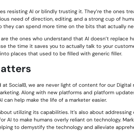
resisting AI or blindly trusting it. They’re the ones treat
ous need of direction, editing, and a strong cup of huma
o they can spend more time on the bits that actually nee
e are the ones who understand that AI doesn’t replace 
u use the time it saves you to actually talk to your custo
to places that used to be filled with generic filler.
atters
at SocialB, we are never light of content for our Digita
marketing. Along with new platforms and platform updat
 can help make the life of a marketer easier.
bout utilizing its capabilities. It’s also about addressin
 for AI to make humans overly reliant on technology. Mar
elping to demystify the technology and alleviate appreh