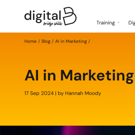
Training
Di
Home
Blog
AI in Marketing
AI in Marketing
17 Sep 2024 | by Hannah Moody