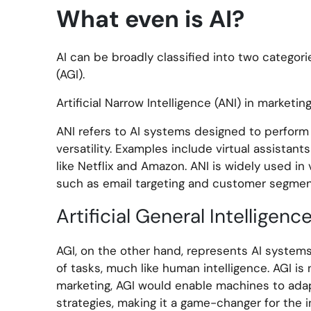
What even is AI?
AI can be broadly classified into two categories
(AGI).
Artificial Narrow Intelligence (ANI) in marketing
ANI refers to AI systems designed to perform 
versatility. Examples include virtual assistan
like Netflix and Amazon. ANI is widely used in
such as email targeting and customer segmen
Artificial General Intelligenc
AGI, on the other hand, represents AI system
of tasks, much like human intelligence. AGI is 
marketing, AGI would enable machines to adap
strategies, making it a game-changer for the i