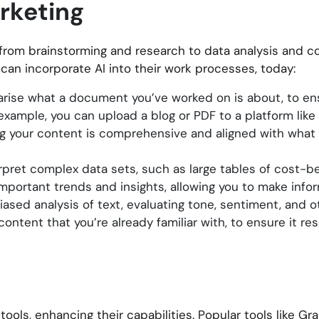
arketing
 from brainstorming and research to data analysis and c
can incorporate AI into their work processes, today:
rise what a document you’ve worked on is about, to ensu
r example, you can upload a blog or PDF to a platform like
ing your content is comprehensive and aligned with what
pret complex data sets, such as large tables of cost-ben
 important trends and insights, allowing you to make info
ased analysis of text, evaluating tone, sentiment, and ot
content that you’re already familiar with, to ensure it re
ools, enhancing their capabilities. Popular tools like Gr