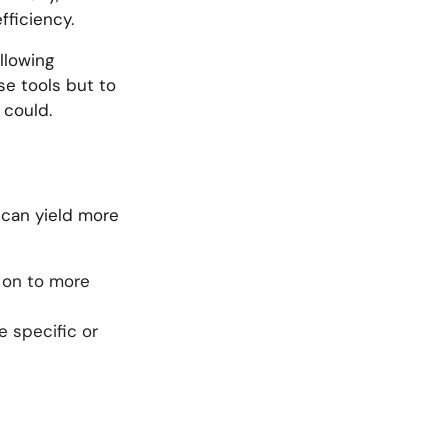
fficiency.
llowing
se tools but to
 could.
s can yield more
g on to more
e specific or