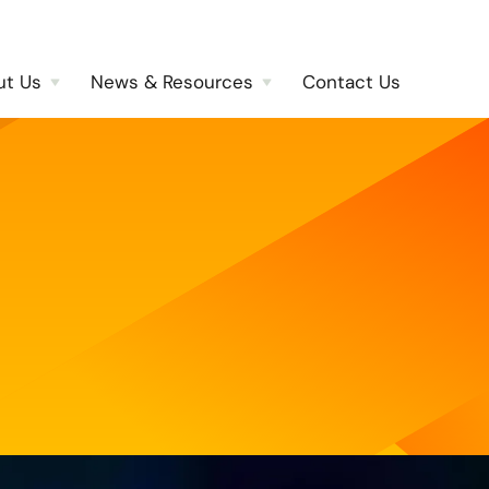
ut Us
News & Resources
Contact Us