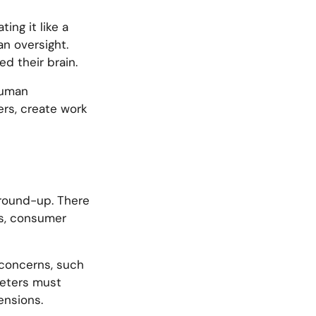
ing it like a
n oversight.
d their brain.
human
mers, create work
l round-up. There
es, consumer
g concerns, such
keters must
ensions.