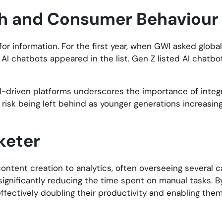
rch and Consumer Behaviour
or information. For the first year, when GWI asked glob
r AI chatbots appeared in the list. Gen Z listed AI chatb
AI-driven platforms underscores the importance of integr
 risk being left behind as younger generations increasingl
keter
 content creation to analytics, often overseeing several
significantly reducing the time spent on manual tasks. 
effectively doubling their productivity and enabling the