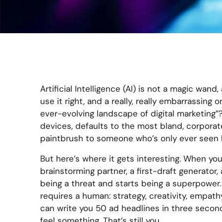
Artificial Intelligence (AI) is not a magic wand, 
use it right, and a really, really embarrassing
ever-evolving landscape of digital marketing”?
devices, defaults to the most bland, corporate
paintbrush to someone who’s only ever seen 
But here’s where it gets interesting. When you
brainstorming partner, a first-draft generator,
being a threat and starts being a superpower. 
requires a human: strategy, creativity, empathy
can write you 50 ad headlines in three seconds
feel something. That’s still you.