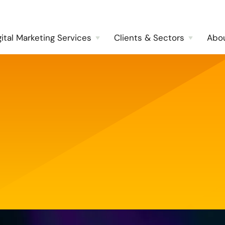
gital Marketing Services
Clients & Sectors
Abo