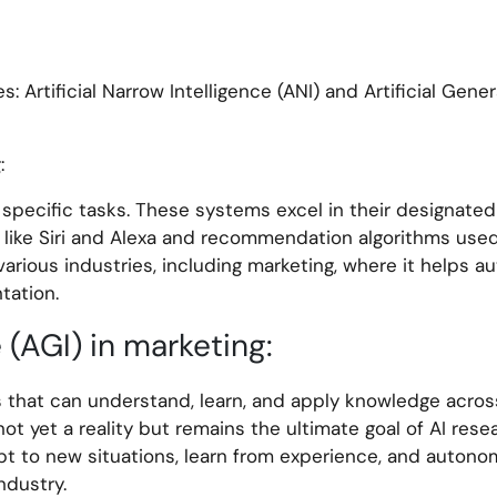
: Artificial Narrow Intelligence (ANI) and Artificial Gener
:
specific tasks. These systems excel in their designated
ts like Siri and Alexa and recommendation algorithms use
 various industries, including marketing, where it helps 
tation.
e (AGI) in marketing:
s that can understand, learn, and apply knowledge acros
not yet a reality but remains the ultimate goal of AI resea
t to new situations, learn from experience, and auton
ndustry.