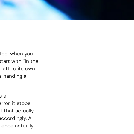
ul tool when you
tart with “In the
left to its own
ke handing a
s a
rror, it stops
f that actually
accordingly. AI
dience actually