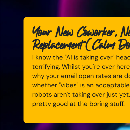
Your New Coworker, No
Replacement (Calm D
I know the "AI is taking over" hea
terrifying. Whilst you're over here
why your email open rates are 
whether "vibes" is an acceptable
robots aren't taking over just yet
pretty good at the boring stuff.