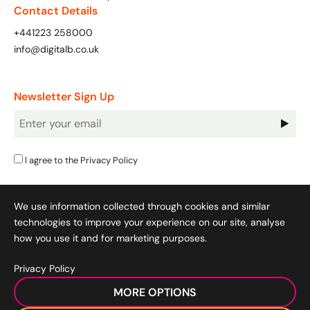
Contact Details
+441223 258000
info@digitalb.co.uk
Looking for something else? Contact us for
bespoke training services
Newsletter Sign Up
CONTACT US
Newsletter
Signup
I agree to the
Privacy Policy
We use information collected through cookies and similar
technologies to improve your experience on our site, analyse
how you use it and for marketing purposes.
Privacy Policy
Cookie Policy
|
Privacy Policy
|
Terms & Conditions
|
MORE OPTIONS
Acceptable Use Policy
|
© 2008-2026 SocialB Limited.