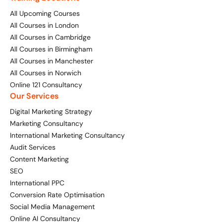
All Upcoming Courses
Available Courses
Online AI Consultancy
All Courses in London
All Courses in Cambridge
Bespoke Digital Marketing Training
Audit Services
All Courses in Birmingham
All Courses in Manchester
AI Digital Transformation
International Digital Marketing
All Courses in Norwich
Online 121 Consultancy
Training FAQs
Our Services
Looking for something else? Contact us to
Digital Marketing Strategy
Bespoke
discuss your requirements
Marketing Consultancy
International Marketing Consultancy
Bespoke Social Media For Recruitment Training
CONTACT US
Audit Services
Content Marketing
Training FAQs
SEO
Bespoke Customer Service on Social Media
International PPC
Conversion Rate Optimisation
Training
Social Media Management
AI Digital Transformation
Online AI Consultancy