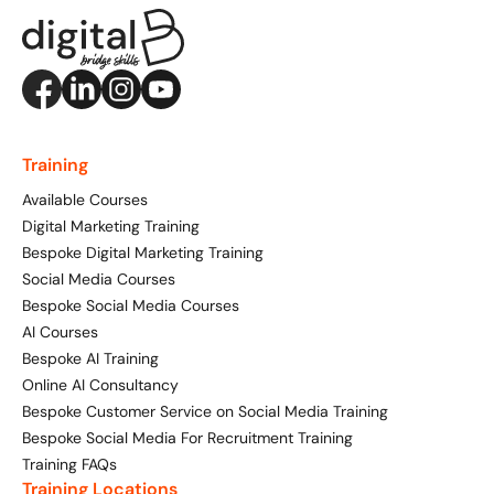
Training FAQs
Website Design
Property, Construction & Built Environment
Webinars
Recruitment
Social Media
Digital Marketing Services
Retail & FMCG
Available Courses
Paid Advertising (PPC)
Training
Technology & Innovation
Social Media For Business
Conversion Rate Optimisation (CRO)
Available Courses
Tourism and Hospitality
Customer Service On Social Media
Digital Marketing Training
Email Marketing
Bespoke Digital Marketing Training
Social Media For Recruitment
Influencer Marketing
Social Media Courses
Our Clients
Bespoke Social Media Courses
Bespoke Social Media Courses
Monthly Insight Reporting
AI Courses
Case Studies
Bespoke AI Training
Training FAQs
Online AI Consultancy
Consultancy
Bespoke Customer Service on Social Media Training
Digital Marketing
Bespoke Social Media For Recruitment Training
Digital Marketing Strategy
Training FAQs
Digital Marketing Masterclass
Training Locations
121 Online Digital Consultancy