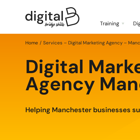
Training
Di
Home
Services – Digital Marketing Agency – Man
Digital Mark
Agency Man
Helping Manchester businesses s