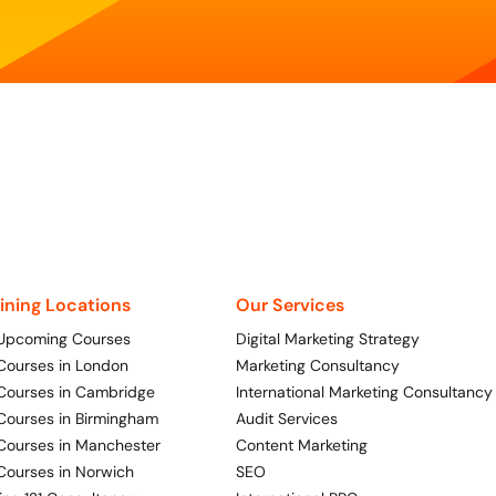
aining Locations
Our Services
 Upcoming Courses
Digital Marketing Strategy
 Courses in London
Marketing Consultancy
 Courses in Cambridge
International Marketing Consultancy
 Courses in Birmingham
Audit Services
 Courses in Manchester
Content Marketing
 Courses in Norwich
SEO