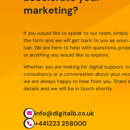
marketing?
If you would like to speak to our team, simpl
the form and we will get back to you as soon
can. We are here to help with questions, proj
or anything you would like to explore.
Whether you are looking for digital support, tra
consultancy or a conversation about your nex
we are always happy to hear from you. Share 
details and we will be in touch shortly.
info@digitalb.co.uk
+441223 258000