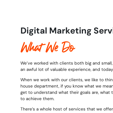
Digital Marketing Ser
What We Do
We’ve worked with clients both big and small,
an awful lot of valuable experience, and today
When we work with our clients, we like to thin
house department, if you know what we mean. 
get to understand what their goals are, what 
to achieve them.
There’s a whole host of services that we offer 