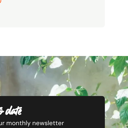
o date
our monthly newsletter