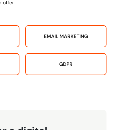
 offer
EMAIL MARKETING
GDPR