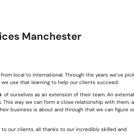
vices Manchester
 from local to international. Through the years we’ve pi
 we use that learning to help our clients succeed.
k of ourselves as an extension of their team. An external,
This way we can form a close relationship with them, a
their business is about and through that we can figure 
to our clients, all thanks to our incredibly skilled and