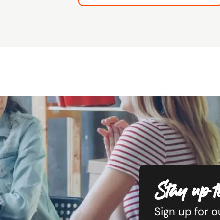
Stay up t
Sign up for 