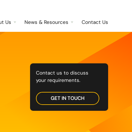
ut Us
News & Resources
Contact Us
Contact us to discuss
your requirements.
GET IN TOUCH