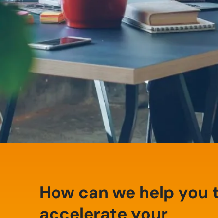
How can we help you 
accelerate your