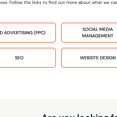
ves. Follow the links to find out more about what we can
SOCIAL MEDIA
ID ADVERTISING (PPC)
MANAGEMENT
SEO
WEBSITE DESIGN