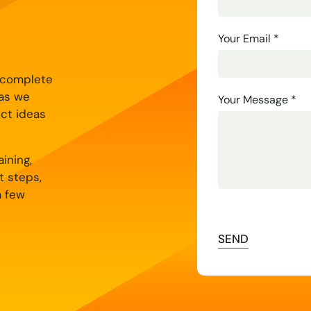
Us
Your Email
*
y complete
 as we
Your Message
*
ect ideas
ining,
t steps,
a few
SEND