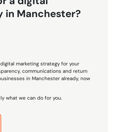
r a digital
y in Manchester?
digital marketing strategy for your
nsparency, communications and return
businesses in Manchester already, now
tly what we can do for you.