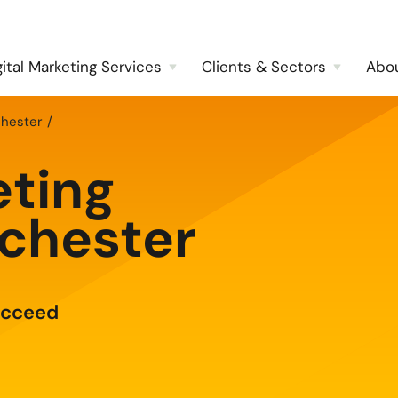
gital Marketing Services
Clients & Sectors
Abo
chester
eting
chester
ucceed