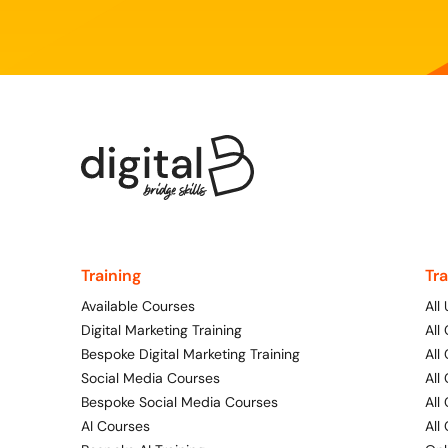
Training
Tr
Available Courses
All
Digital Marketing Training
All
Bespoke Digital Marketing Training
All
Social Media Courses
All
Bespoke Social Media Courses
All
AI Courses
All