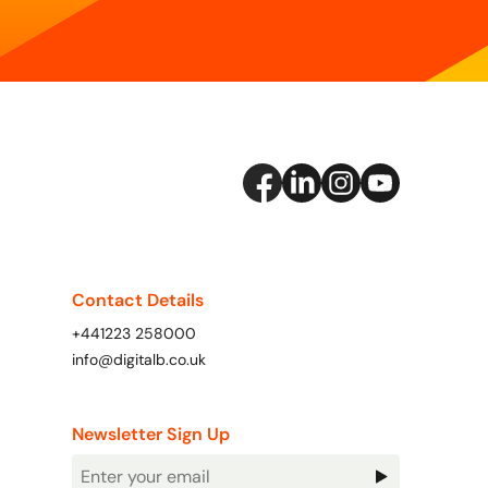
Contact Details
+441223 258000
info@digitalb.co.uk
Newsletter Sign Up
Newsletter