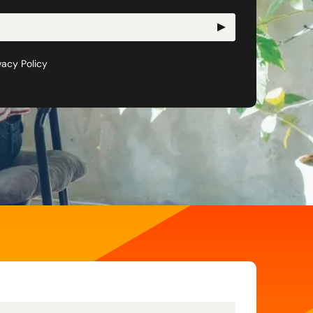
vacy Policy