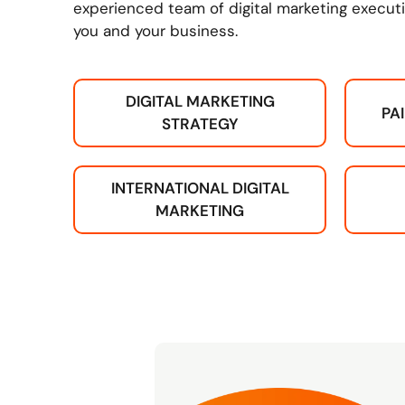
experienced team of digital marketing executi
you and your business.
DIGITAL MARKETING
PA
STRATEGY
INTERNATIONAL DIGITAL
MARKETING