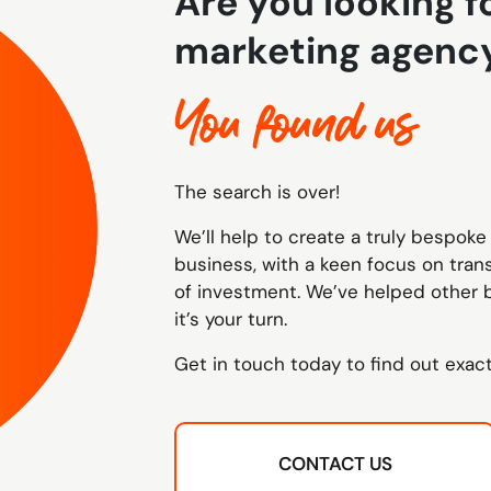
Are you looking fo
marketing agenc
You found us
The search is over!
We’ll help to create a truly bespoke 
business, with a keen focus on tra
of investment. We’ve helped other 
it’s your turn.
Get in touch today to find out exac
CONTACT US